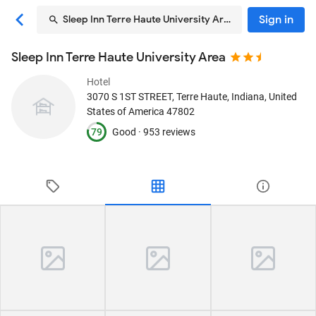
Sign in
Sleep Inn Terre Haute University Area
Sleep Inn Terre Haute University Area
Hotel
3070 S 1ST STREET
, Terre Haute, Indiana, United
States of America
47802
79
Good ·
953 reviews