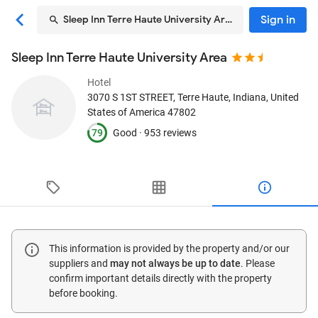
Sign in
Sleep Inn Terre Haute University Area
Sleep Inn Terre Haute University Area
Hotel
3070 S 1ST STREET
, Terre Haute, Indiana, United
States of America
47802
79
Good ·
953 reviews
This information is provided by the property and/or our
suppliers and
may not always be up to date
. Please
confirm important details directly with the property
before booking.