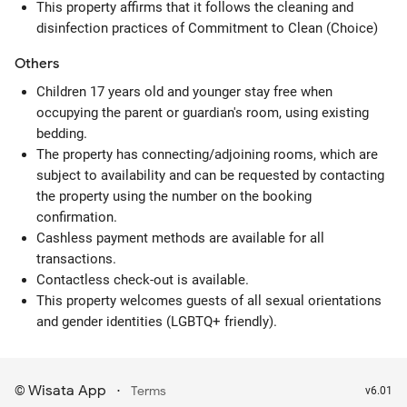
This property affirms that it follows the cleaning and
disinfection practices of Commitment to Clean (Choice)
Others
Children 17 years old and younger stay free when
occupying the parent or guardian's room, using existing
bedding.
The property has connecting/adjoining rooms, which are
subject to availability and can be requested by contacting
the property using the number on the booking
confirmation.
Cashless payment methods are available for all
transactions.
Contactless check-out is available.
This property welcomes guests of all sexual orientations
and gender identities (LGBTQ+ friendly).
Wisata App
·
©
Terms
v6.01