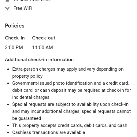
Free WiFi
Policies
Check-in
Check-out
3:00 PM
11:00 AM
Additional check-in information
Extra-person charges may apply and vary depending on
property policy
Government-issued photo identification and a credit card,
debit card, or cash deposit may be required at check-in for
incidental charges
Special requests are subject to availability upon check-in
and may incur additional charges; special requests cannot
be guaranteed
This property accepts credit cards, debit cards, and cash
Cashless transactions are available