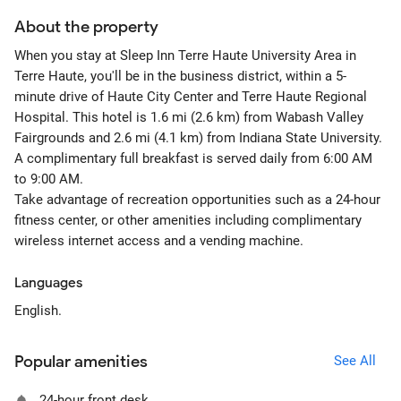
About the property
When you stay at Sleep Inn Terre Haute University Area in
Terre Haute, you'll be in the business district, within a 5-
minute drive of Haute City Center and Terre Haute Regional
Hospital. This hotel is 1.6 mi (2.6 km) from Wabash Valley
Fairgrounds and 2.6 mi (4.1 km) from Indiana State University.
A complimentary full breakfast is served daily from 6:00 AM
to 9:00 AM.
Take advantage of recreation opportunities such as a 24-hour
fitness center, or other amenities including complimentary
wireless internet access and a vending machine.
Languages
English.
Popular amenities
See All
24-hour front desk