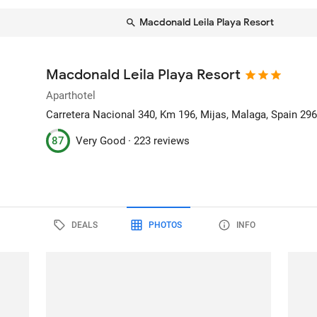
Macdonald Leila Playa Resort
Macdonald Leila Playa Resort
Aparthotel
Carretera Nacional 340, Km 196
, Mijas, Malaga, Spain
29
87
Very Good ·
223 reviews
DEALS
PHOTOS
INFO