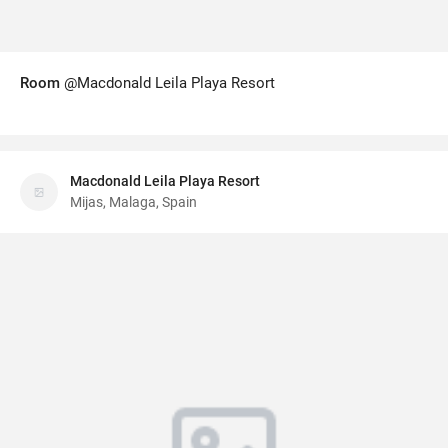
Room
@Macdonald Leila Playa Resort
Macdonald Leila Playa Resort
Mijas, Malaga, Spain