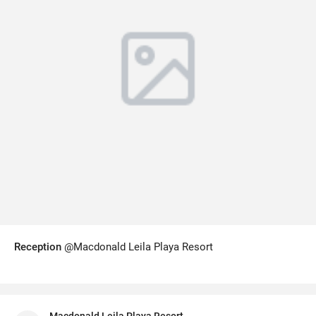
Reception
@Macdonald Leila Playa Resort