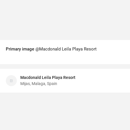
Primary image
@Macdonald Leila Playa Resort
Macdonald Leila Playa Resort
Mijas, Malaga, Spain