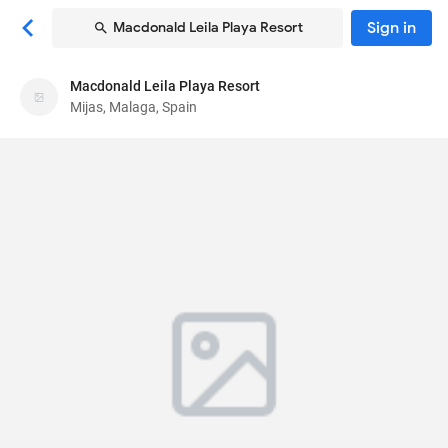
Sign in
Macdonald Leila Playa Resort
Macdonald Leila Playa Resort
Macdonald Leila Playa Resort
Mijas, Malaga, Spain
Aparthotel
Carretera Nacional 340, Km 196
, Mijas, Malaga,
Spain
29649
87
Very Good ·
223 reviews