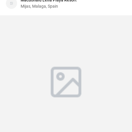
Macdonald Leila Playa Resort
Mijas, Malaga, Spain