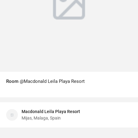
Room
@Macdonald Leila Playa Resort
Macdonald Leila Playa Resort
Mijas, Malaga, Spain