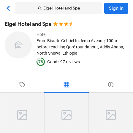
Sign in
Elgel Hotel and Spa
Elgel Hotel and Spa
Hotel
From Bisrate Gebriel to Jemo Avenue, 100m
before reaching Qoré roundabout
, Addis Ababa,
North Shewa, Ethiopia
78
Good ·
97 reviews