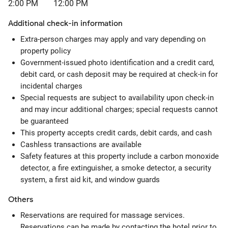
2:00 PM
12:00 PM
Additional check-in information
Extra-person charges may apply and vary depending on
property policy
Government-issued photo identification and a credit card,
debit card, or cash deposit may be required at check-in for
incidental charges
Special requests are subject to availability upon check-in
and may incur additional charges; special requests cannot
be guaranteed
This property accepts credit cards, debit cards, and cash
Cashless transactions are available
Safety features at this property include a carbon monoxide
detector, a fire extinguisher, a smoke detector, a security
system, a first aid kit, and window guards
Others
Reservations are required for massage services.
Reservations can be made by contacting the hotel prior to