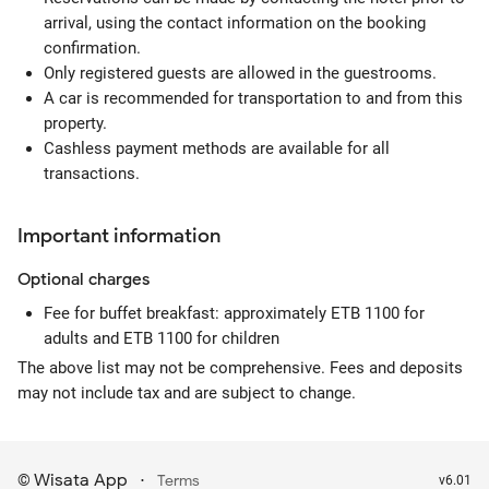
arrival, using the contact information on the booking
confirmation.
Only registered guests are allowed in the guestrooms.
A car is recommended for transportation to and from this
property.
Cashless payment methods are available for all
transactions.
Important information
Optional
charges
Fee for buffet breakfast: approximately ETB 1100 for
adults and ETB 1100 for children
The above list may not be comprehensive. Fees and deposits
may not include tax and are subject to change.
Wisata App
·
©
Terms
v6.01