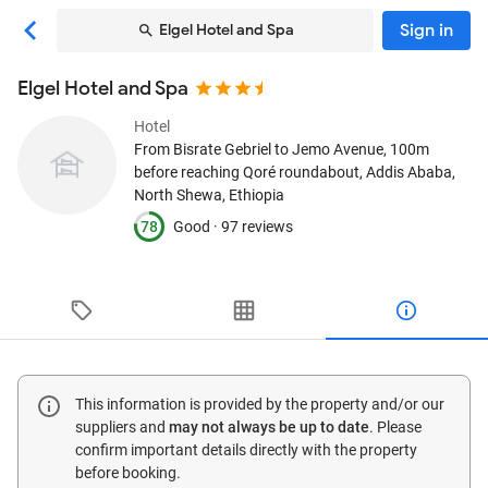
Sign in
Elgel Hotel and Spa
Elgel Hotel and Spa
Hotel
From Bisrate Gebriel to Jemo Avenue, 100m
before reaching Qoré roundabout
, Addis Ababa,
North Shewa, Ethiopia
78
Good ·
97 reviews
This information is provided by the property and/or our
suppliers and
may not always be up to date
. Please
confirm important details directly with the property
before booking.