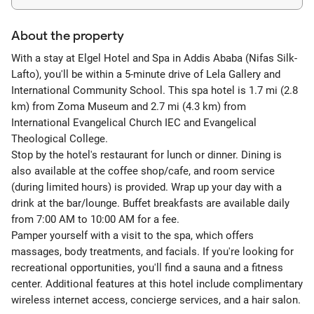
About the property
With a stay at Elgel Hotel and Spa in Addis Ababa (Nifas Silk-
Lafto), you'll be within a 5-minute drive of Lela Gallery and
International Community School. This spa hotel is 1.7 mi (2.8
km) from Zoma Museum and 2.7 mi (4.3 km) from
International Evangelical Church IEC and Evangelical
Theological College.
Stop by the hotel's restaurant for lunch or dinner. Dining is
also available at the coffee shop/cafe, and room service
(during limited hours) is provided. Wrap up your day with a
drink at the bar/lounge. Buffet breakfasts are available daily
from 7:00 AM to 10:00 AM for a fee.
Pamper yourself with a visit to the spa, which offers
massages, body treatments, and facials. If you're looking for
recreational opportunities, you'll find a sauna and a fitness
center. Additional features at this hotel include complimentary
wireless internet access, concierge services, and a hair salon.