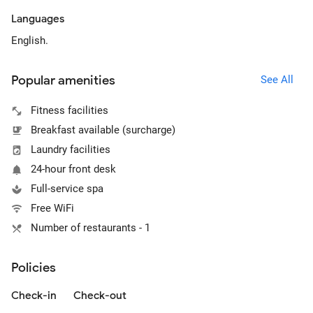
Languages
English.
Popular amenities
See All
Fitness facilities
Breakfast available (surcharge)
Laundry facilities
24-hour front desk
Full-service spa
Free WiFi
Number of restaurants - 1
Policies
Check-in
Check-out