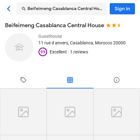
Sign in
Beifeimeng Casablanca Central House
Beifeimeng Casablanca Central House
Guesthouse
11 rue d anvers
, Casablanca, Morocco
20000
99
Excellent ·
1 reviews