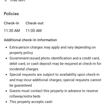
Free WiFi
Policies
Check-in
Check-out
11:30 AM
11:00 AM
Additional check-in information
Extra-person charges may apply and vary depending on
property policy
Government-issued photo identification and a credit card,
debit card, or cash deposit may be required at check-in for
incidental charges
Special requests are subject to availability upon check-in
and may incur additional charges; special requests cannot
be guaranteed
Guests must contact this property in advance to reserve
rollaway/extra beds
This property accepts cash