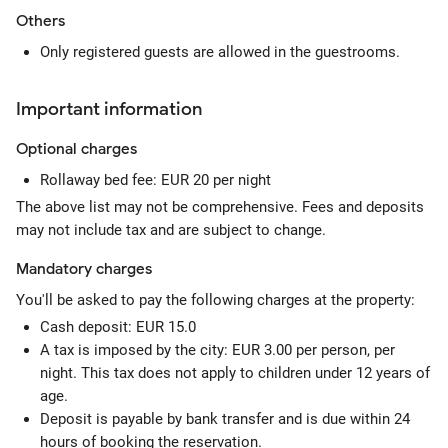
Others
Only registered guests are allowed in the guestrooms.
Important information
Optional
charges
Rollaway bed fee: EUR 20 per night
The above list may not be comprehensive. Fees and deposits
may not include tax and are subject to change.
Mandatory
charges
You'll be asked to pay the following charges at the property:
Cash deposit: EUR 15.0
A tax is imposed by the city: EUR 3.00 per person, per
night. This tax does not apply to children under 12 years of
age.
Deposit is payable by bank transfer and is due within 24
hours of booking the reservation.