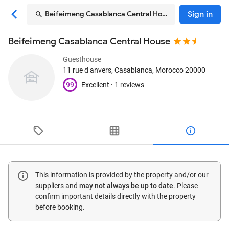
Sign in
Beifeimeng Casablanca Central House
Beifeimeng Casablanca Central House
Guesthouse
11 rue d anvers
, Casablanca, Morocco
20000
99
Excellent ·
1 reviews
This information is provided by the property and/or our
suppliers and
may not always be up to date
. Please
confirm important details directly with the property
before booking.