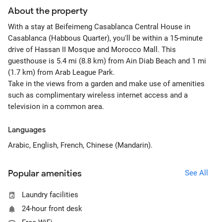
About the property
With a stay at Beifeimeng Casablanca Central House in
Casablanca (Habbous Quarter), you'll be within a 15-minute
drive of Hassan II Mosque and Morocco Mall. This
guesthouse is 5.4 mi (8.8 km) from Ain Diab Beach and 1 mi
(1.7 km) from Arab League Park.
Take in the views from a garden and make use of amenities
such as complimentary wireless internet access and a
television in a common area.
Languages
Arabic, English, French, Chinese (Mandarin).
Popular amenities
See All
Laundry facilities
24-hour front desk