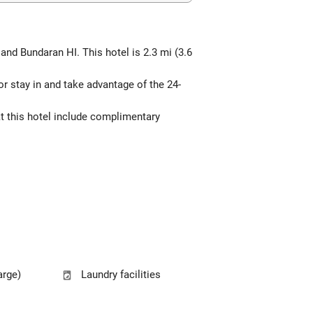
and Bundaran HI. This hotel is 2.3 mi (3.6
 or stay in and take advantage of the 24-
at this hotel include complimentary
arge)
Laundry facilities