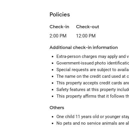
Policies
Check-in
Check-out
2:00 PM
12:00 PM
Additional check-in information
Extra-person charges may apply and v
Government-issued photo identification
Special requests are subject to avail
The name on the credit card used at 
This property accepts credit cards an
Safety features at this property inclu
This property affirms that it follows 
Others
One child 11 years old or younger sta
No pets and no service animals are al