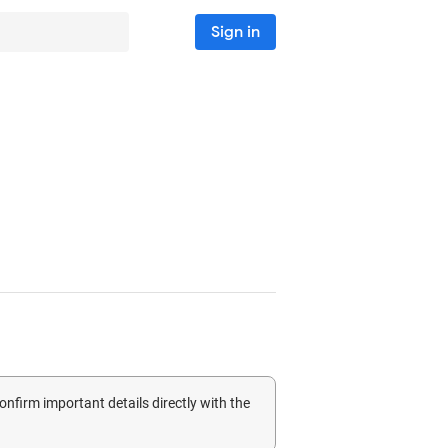
Sign in
confirm important details directly with the