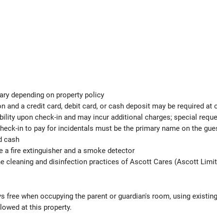
ary depending on property policy
 and a credit card, debit card, or cash deposit may be required at 
ability upon check-in and may incur additional charges; special req
check-in to pay for incidentals must be the primary name on the gu
d cash
de a fire extinguisher and a smoke detector
the cleaning and disinfection practices of Ascott Cares (Ascott Limi
ys free when occupying the parent or guardian's room, using existin
lowed at this property.