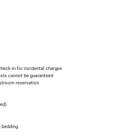
check-in for incidental charges
uests cannot be guaranteed
estroom reservation
ted)
g bedding.