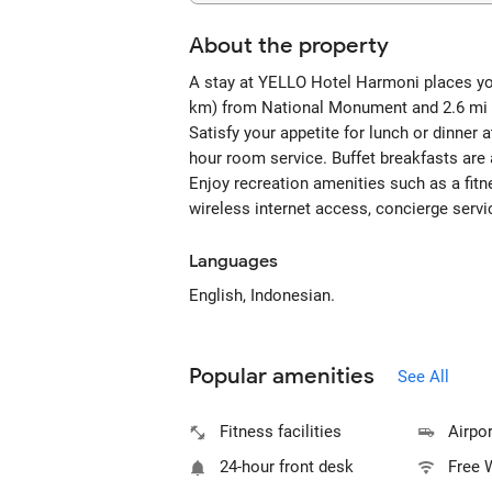
About the property
A stay at YELLO Hotel Harmoni places you 
km) from National Monument and 2.6 mi 
Satisfy your appetite for lunch or dinner 
hour room service. Buffet breakfasts are 
Enjoy recreation amenities such as a fitn
wireless internet access, concierge servi
Languages
English, Indonesian.
Popular amenities
See All
Fitness facilities
Airpor
24-hour front desk
Free 