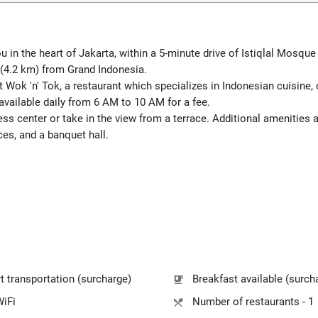
in the heart of Jakarta, within a 5-minute drive of Istiqlal Mosque 
(4.2 km) from Grand Indonesia.
at Wok 'n' Tok, a restaurant which specializes in Indonesian cuisine,
available daily from 6 AM to 10 AM for a fee.
ess center or take in the view from a terrace. Additional amenities 
ces, and a banquet hall.
t transportation (surcharge)
Breakfast available (surch
WiFi
Number of restaurants - 1