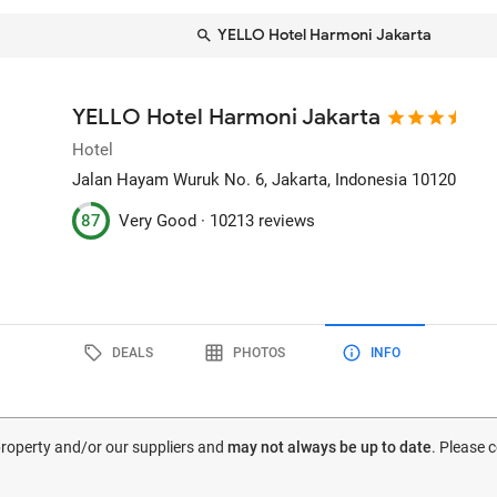
YELLO Hotel Harmoni Jakarta
YELLO Hotel Harmoni Jakarta
Hotel
Jalan Hayam Wuruk No. 6
, Jakarta, Indonesia
10120
87
Very Good ·
10213 reviews
DEALS
PHOTOS
INFO
 property and/or our suppliers and
may not always be up to date
. Please 