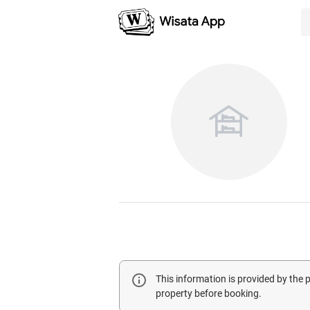
This information is provided by the
property before booking.