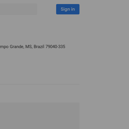
Sign in
ampo Grande, MS, Brazil
79040-335