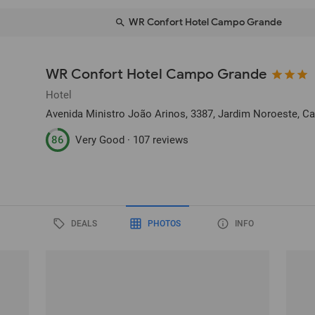
WR Confort Hotel Campo Grande
WR Confort Hotel Campo Grande
Hotel
Avenida Ministro João Arinos, 3387, Jardim Noroeste
, C
86
Very Good ·
107 reviews
DEALS
PHOTOS
INFO