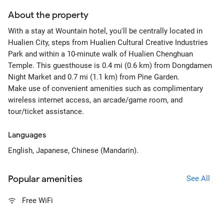
About the property
With a stay at Wountain hotel, you'll be centrally located in
Hualien City, steps from Hualien Cultural Creative Industries
Park and within a 10-minute walk of Hualien Chenghuan
Temple. This guesthouse is 0.4 mi (0.6 km) from Dongdamen
Night Market and 0.7 mi (1.1 km) from Pine Garden.
Make use of convenient amenities such as complimentary
wireless internet access, an arcade/game room, and
tour/ticket assistance.
Languages
English, Japanese, Chinese (Mandarin).
Popular amenities
See All
Free WiFi