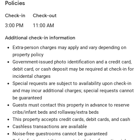
Policies
Check-in
Check-out
3:00 PM
11:00 AM
Additional check-in information
Extra-person charges may apply and vary depending on
property policy
Government-issued photo identification and a credit card,
debit card, or cash deposit may be required at check-in for
incidental charges
Special requests are subject to availability upon check-in
and may incur additional charges; special requests cannot
be guaranteed
Guests must contact this property in advance to reserve
cribs/infant beds and rollaway/extra beds
This property accepts credit cards, debit cards, and cash
Cashless transactions are available
Noise-free guestrooms cannot be guaranteed