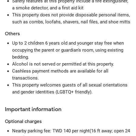
Safety features at this property include a fire extinguisher,
a smoke detector, and a first aid kit
This property does not provide disposable personal items,
such as combs, loofahs, shavers, nail files, and shoe mitts
Others
Up to 2 children 6 years old and younger stay free when
occupying the parent or guardian's room, using existing
bedding.
Alcohol is not served or permitted at this property.
Cashless payment methods are available for all
transactions.
This property welcomes guests of all sexual orientations
and gender identities (LGBTQ+ friendly).
Important information
Optional
charges
Nearby parking fee: TWD 140 per night(16 ft away; open 24