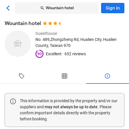
Sign in
Wountain hotel
Wountain hotel
Guesthouse
No. 489,Zhongzheng Rd
, Hualien City, Hualien
County, Taiwan
970
90
Excellent ·
652 reviews
This information is provided by the property and/or our
suppliers and
may not always be up to date
. Please
confirm important details directly with the property
before booking.