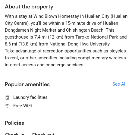
About the property
With a stay at Wind Blown Homestay in Hualien City (Hualien
City Centre), you'll be within a 15-minute drive of Hualien
Dongdamen Night Market and Chishingtan Beach. This
guesthouse is 7.4 mi (12 km) from Taroko National Park and
8.6 mi (13.8 km) from National Dong Hwa University.
Take advantage of recreation opportunities such as bicycles
to rent, or other amenities including complimentary wireless
internet access and concierge services.
Popular amenities
See All
Laundry facilities
Free WiFi
Policies