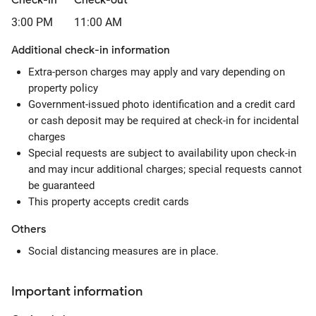
Check-in
Check-out
3:00 PM
11:00 AM
Additional check-in information
Extra-person charges may apply and vary depending on
property policy
Government-issued photo identification and a credit card
or cash deposit may be required at check-in for incidental
charges
Special requests are subject to availability upon check-in
and may incur additional charges; special requests cannot
be guaranteed
This property accepts credit cards
Others
Social distancing measures are in place.
Important information