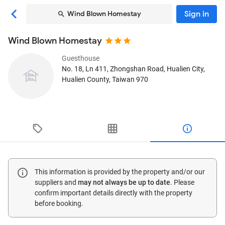
Sign in
Wind Blown Homestay
Wind Blown Homestay
Guesthouse
No. 18, Ln 411, Zhongshan Road
, Hualien City,
Hualien County, Taiwan
970
This information is provided by the property and/or our
suppliers and
may not always be up to date
. Please
confirm important details directly with the property
before booking.