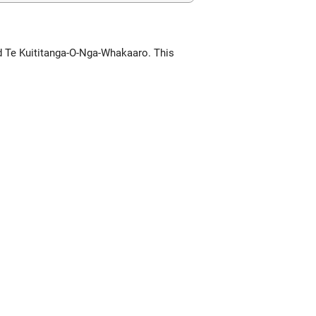
d Te Kuititanga-O-Nga-Whakaaro. This