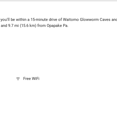
, you'll be within a 15-minute drive of Waitomo Glowworm Caves an
r and 9.7 mi (15.6 km) from Opapake Pa.
Free WiFi