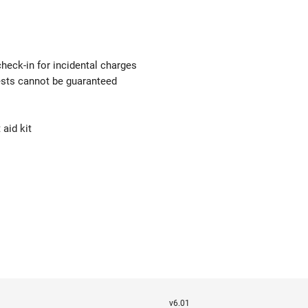
check-in for incidental charges
uests cannot be guaranteed
 aid kit
v6.01