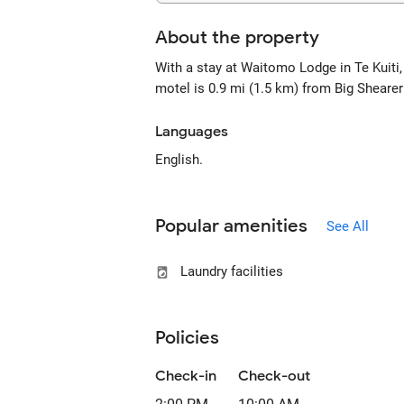
About the property
With a stay at Waitomo Lodge in Te Kuiti
motel is 0.9 mi (1.5 km) from Big Sheare
Languages
English.
Popular amenities
See All
Laundry facilities
Policies
Check-in
Check-out