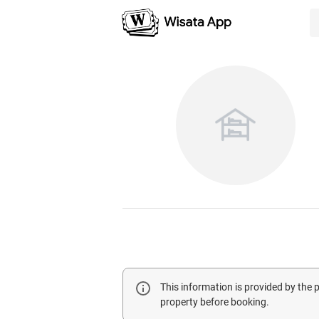
This information is provided by the
property before booking.