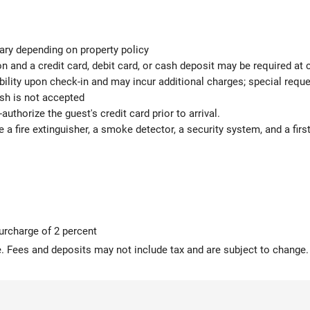
ary depending on property policy
 and a credit card, debit card, or cash deposit may be required at 
ability upon check-in and may incur additional charges; special req
ash is not accepted
authorize the guest's credit card prior to arrival.
e a fire extinguisher, a smoke detector, a security system, and a first
surcharge of 2 percent
 Fees and deposits may not include tax and are subject to change.