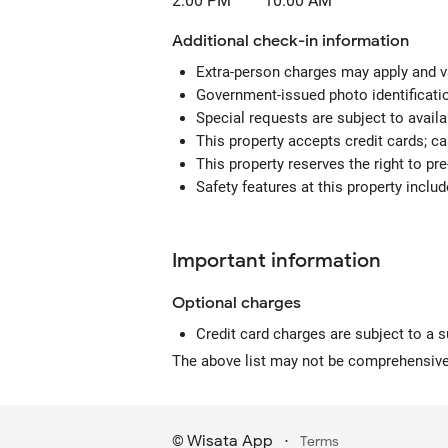
2:00 PM
10:00 AM
Additional check-in information
Extra-person charges may apply and v
Government-issued photo identification
Special requests are subject to avail
This property accepts credit cards; c
This property reserves the right to pre-
Safety features at this property includ
Important information
Optional
charges
Credit card charges are subject to a 
The above list may not be comprehensive.
Wisata App
·
©
Terms