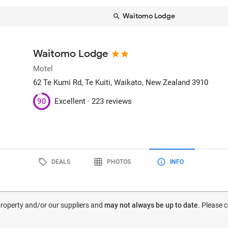
Waitomo Lodge
Waitomo Lodge
Motel
62 Te Kumi Rd
, Te Kuiti, Waikato, New Zealand
3910
90
Excellent ·
223 reviews
DEALS
PHOTOS
INFO
 property and/or our suppliers and
may not always be up to date
. Please 