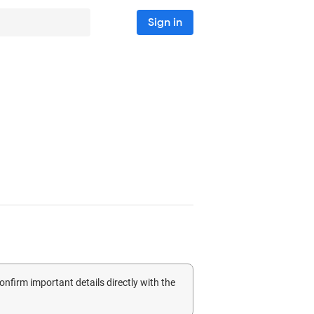
Sign in
confirm important details directly with the