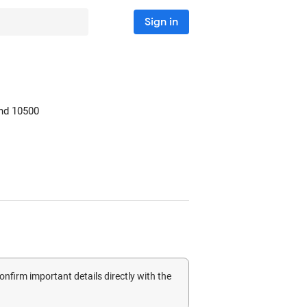
Sign in
nd
10500
confirm important details directly with the