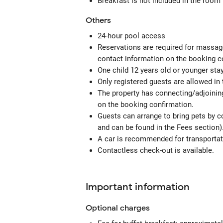
Breakfast is not included in the room
Others
24-hour pool access
Reservations are required for massage
contact information on the booking c
One child 12 years old or younger sta
Only registered guests are allowed in
The property has connecting/adjoining
on the booking confirmation.
Guests can arrange to bring pets by c
and can be found in the Fees section)
A car is recommended for transportati
Contactless check-out is available.
Important information
Optional
charges