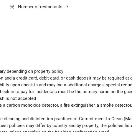
Number of restaurants - 7
ary depending on property policy
 and a credit card, debit card, or cash deposit may be required at 
ability upon check-in and may incur additional charges; special req
check-in to pay for incidentals must be the primary name on the gu
ash is not accepted
e a carbon monoxide detector, a fire extinguisher, a smoke detector, a
the cleaning and disinfection practices of Commitment to Clean (Mar
est policies may differ by country and by property; the policies list