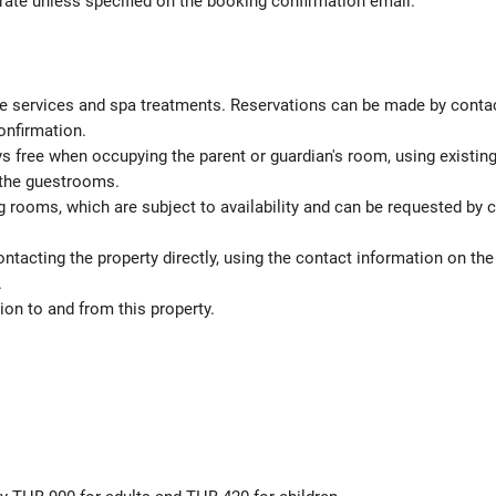
 rate unless specified on the booking confirmation email.
 services and spa treatments. Reservations can be made by contactin
onfirmation.
ys free when occupying the parent or guardian's room, using existin
 the guestrooms.
 rooms, which are subject to availability and can be requested by 
ontacting the property directly, using the contact information on t
.
on to and from this property.