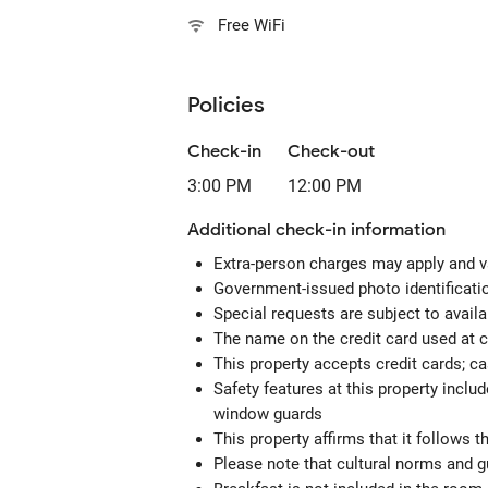
Free WiFi
Policies
Check-in
Check-out
3:00 PM
12:00 PM
Additional check-in information
Extra-person charges may apply and v
Government-issued photo identification
Special requests are subject to avail
The name on the credit card used at 
This property accepts credit cards; c
Safety features at this property includ
window guards
This property affirms that it follows 
Please note that cultural norms and gu