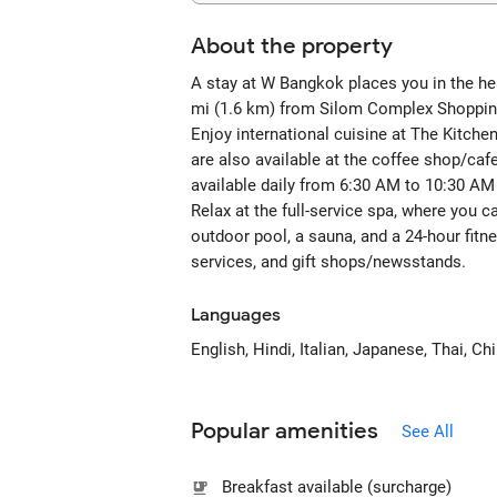
About the property
A stay at W Bangkok places you in the he
mi (1.6 km) from Silom Complex Shopping
Enjoy international cuisine at The Kitche
are also available at the coffee shop/cafe
available daily from 6:30 AM to 10:30 AM 
Relax at the full-service spa, where you c
outdoor pool, a sauna, and a 24-hour fitn
services, and gift shops/newsstands.
Languages
English, Hindi, Italian, Japanese, Thai, C
Popular amenities
See All
Breakfast available (surcharge)