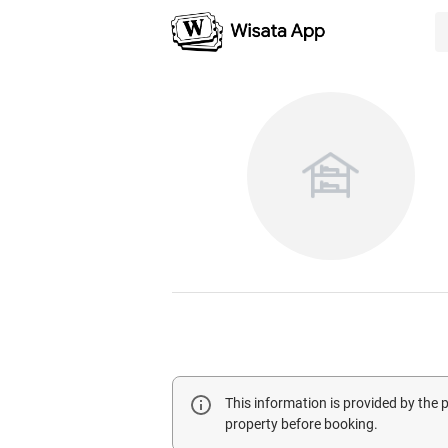
This information is provided by the
property before booking.