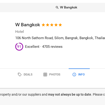
W Bangkok
W Bangkok
Hotel
106 North Sathorn Road, Silom, Bangrak
, Bangkok, Thaila
91
Excellent ·
4705 reviews
DEALS
PHOTOS
INFO
 property and/or our suppliers and
may not always be up to date
. Please 