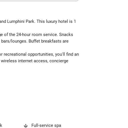
nd Lumphini Park. This luxury hotel is 1
age of the 24-hour room service. Snacks
2 bars/lounges. Buffet breakfasts are
 recreational opportunities, you'll find an
 wireless internet access, concierge
sk
Full-service spa