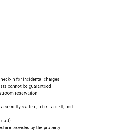
check-in for incidental charges
uests cannot be guaranteed
estroom reservation
 security system, a first aid kit, and
riott)
ed are provided by the property