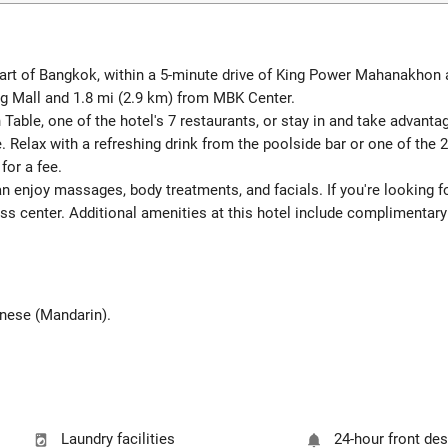
art of Bangkok, within a 5-minute drive of King Power Mahanakhon a
 Mall and 1.8 mi (2.9 km) from MBK Center.
n Table, one of the hotel's 7 restaurants, or stay in and take advant
. Relax with a refreshing drink from the poolside bar or one of the 
for a fee.
an enjoy massages, body treatments, and facials. If you're looking for
ess center. Additional amenities at this hotel include complimentary
hinese (Mandarin).
Laundry facilities
24-hour front de