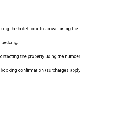
g the hotel prior to arrival, using the
g bedding.
contacting the property using the number
he booking confirmation (surcharges apply