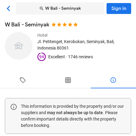
Sign in
W Bali - Seminyak
W Bali - Seminyak
Hotel
Jl. Petitenget, Kerobokan
, Seminyak, Bali,
Indonesia
80361
94
Excellent ·
1746 reviews
This information is provided by the property and/or our
suppliers and
may not always be up to date
. Please
confirm important details directly with the property
before booking.