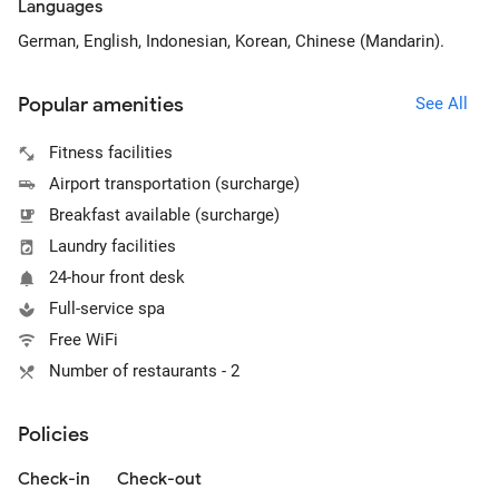
Languages
German, English, Indonesian, Korean, Chinese (Mandarin).
Popular amenities
See All
Fitness facilities
Airport transportation (surcharge)
Breakfast available (surcharge)
Laundry facilities
24-hour front desk
Full-service spa
Free WiFi
Number of restaurants - 2
Policies
Check-in
Check-out