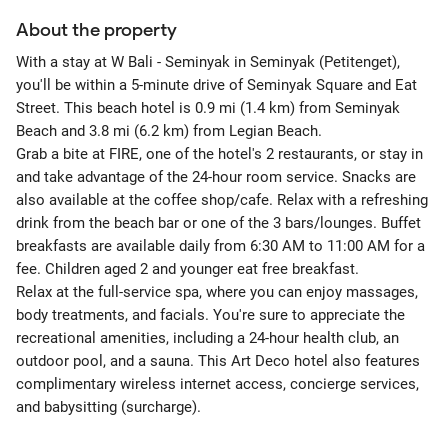
About the property
With a stay at W Bali - Seminyak in Seminyak (Petitenget),
you'll be within a 5-minute drive of Seminyak Square and Eat
Street. This beach hotel is 0.9 mi (1.4 km) from Seminyak
Beach and 3.8 mi (6.2 km) from Legian Beach.
Grab a bite at FIRE, one of the hotel's 2 restaurants, or stay in
and take advantage of the 24-hour room service. Snacks are
also available at the coffee shop/cafe. Relax with a refreshing
drink from the beach bar or one of the 3 bars/lounges. Buffet
breakfasts are available daily from 6:30 AM to 11:00 AM for a
fee. Children aged 2 and younger eat free breakfast.
Relax at the full-service spa, where you can enjoy massages,
body treatments, and facials. You're sure to appreciate the
recreational amenities, including a 24-hour health club, an
outdoor pool, and a sauna. This Art Deco hotel also features
complimentary wireless internet access, concierge services,
and babysitting (surcharge).