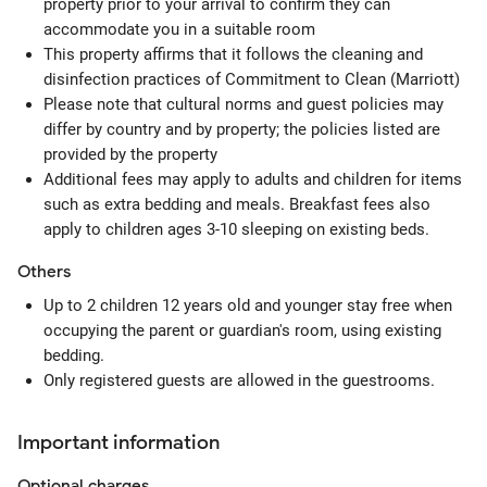
property prior to your arrival to confirm they can
accommodate you in a suitable room
This property affirms that it follows the cleaning and
disinfection practices of Commitment to Clean (Marriott)
Please note that cultural norms and guest policies may
differ by country and by property; the policies listed are
provided by the property
Additional fees may apply to adults and children for items
such as extra bedding and meals. Breakfast fees also
apply to children ages 3-10 sleeping on existing beds.
Others
Up to 2 children 12 years old and younger stay free when
occupying the parent or guardian's room, using existing
bedding.
Only registered guests are allowed in the guestrooms.
Important information
Optional
charges