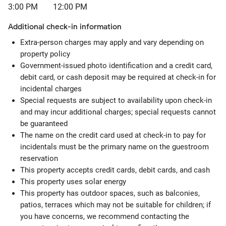
3:00 PM
12:00 PM
Additional check-in information
Extra-person charges may apply and vary depending on
property policy
Government-issued photo identification and a credit card,
debit card, or cash deposit may be required at check-in for
incidental charges
Special requests are subject to availability upon check-in
and may incur additional charges; special requests cannot
be guaranteed
The name on the credit card used at check-in to pay for
incidentals must be the primary name on the guestroom
reservation
This property accepts credit cards, debit cards, and cash
This property uses solar energy
This property has outdoor spaces, such as balconies,
patios, terraces which may not be suitable for children; if
you have concerns, we recommend contacting the