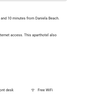
ch and 10 minutes from Daniela Beach.
ternet access. This aparthotel also
ront desk
Free WiFi