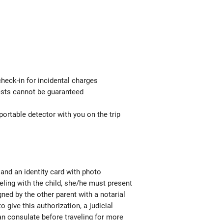
check-in for incidental charges
uests cannot be guaranteed
ortable detector with you on the trip
e and an identity card with photo
aveling with the child, she/he must present
igned by the other parent with a notarial
o give this authorization, a judicial
ian consulate before traveling for more