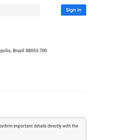
Sign in
polis, Brazil
88053-700
confirm important details directly with the