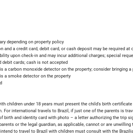
ary depending on property policy
 and a credit card, debit card, or cash deposit may be required at 
ability upon check-in and may incur additional charges; special req
d debit cards; cash is not accepted
is a carbon monoxide detector on the property; consider bringing a p
is a smoke detector on the property
ed
ith children under 18 years must present the child's birth certificat
. For international travels to Brazil, if just one of the parents is tr
 of birth and identity card with photo – a letter authorizing the trip s
parents or the legal guardian, as applicable, cannot or are unwilling t
intend to travel to Brazil with children must consult with the Brazil