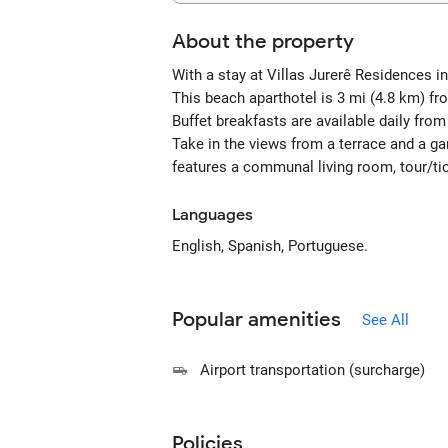
About the property
With a stay at Villas Jurerê Residences i
This beach aparthotel is 3 mi (4.8 km) f
Buffet breakfasts are available daily fro
Take in the views from a terrace and a g
features a communal living room, tour/tic
Languages
English, Spanish, Portuguese.
Popular amenities
See All
Airport transportation (surcharge)
Policies