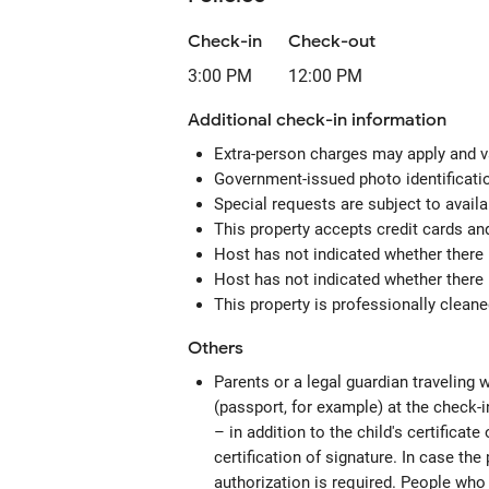
Check-in
Check-out
3:00 PM
12:00 PM
Additional check-in information
Extra-person charges may apply and v
Government-issued photo identification
Special requests are subject to avail
This property accepts credit cards an
Host has not indicated whether there 
Host has not indicated whether there 
This property is professionally clean
Others
Parents or a legal guardian traveling w
(passport, for example) at the check-in
– in addition to the child's certificate
certification of signature. In case the 
authorization is required. People who 