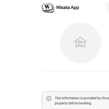
This information is provided by the
property before booking.