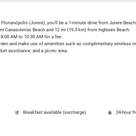
n Florianópolis (Jurere), you'll be a 1-minute drive from Jurere Bea
rom Canasvieiras Beach and 12 mi (19.3 km) from Ingleses Beach.
m 8:00 AM to 10:30 AM for a fee.
arden and make use of amenities such as complimentary wireless in
ket assistance, and a picnic area.
Breakfast available (surcharge)
24-hour f