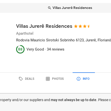
Villas Jurerê Residences
Villas Jurerê Residences
Aparthotel
Rodovia Mauricio Sirotski Sobrinho 6123, Jurerê
, Florianó
88
Very Good ·
34 reviews
DEALS
PHOTOS
INFO
 property and/or our suppliers and
may not always be up to date
. Please 