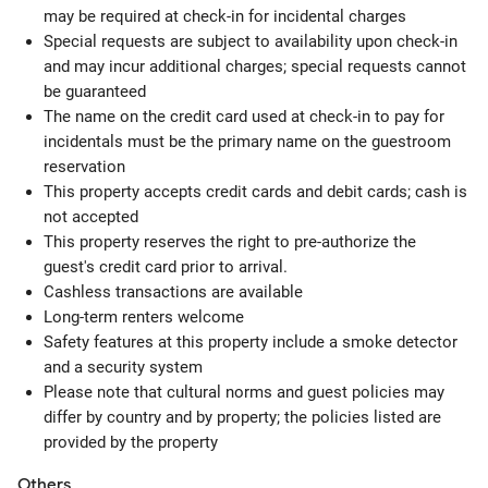
may be required at check-in for incidental charges
Special requests are subject to availability upon check-in
and may incur additional charges; special requests cannot
be guaranteed
The name on the credit card used at check-in to pay for
incidentals must be the primary name on the guestroom
reservation
This property accepts credit cards and debit cards; cash is
not accepted
This property reserves the right to pre-authorize the
guest's credit card prior to arrival.
Cashless transactions are available
Long-term renters welcome
Safety features at this property include a smoke detector
and a security system
Please note that cultural norms and guest policies may
differ by country and by property; the policies listed are
provided by the property
Others