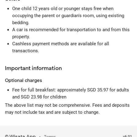
One child 12 years old or younger stays free when
occupying the parent or guardian's room, using existing
bedding.
A car is recommended for transportation to and from this
property.
Cashless payment methods are available for all
transactions.
Important information
Optional
charges
Fee for full breakfast: approximately SGD 35.97 for adults
and SGD 23.98 for children
The above list may not be comprehensive. Fees and deposits
may not include tax and are subject to change.
Wisata App
·
©
Terms
v6.01