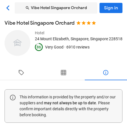
Sign in
Vibe Hotel Singapore Orchard
Vibe Hotel Singapore Orchard
Hotel
24 Mount Elizabeth
, Singapore, Singapore
228518
86
Very Good ·
6910 reviews
This information is provided by the property and/or our
suppliers and
may not always be up to date
. Please
confirm important details directly with the property
before booking.