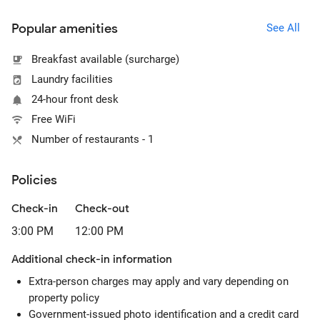
Popular amenities
See All
Breakfast available (surcharge)
Laundry facilities
24-hour front desk
Free WiFi
Number of restaurants - 1
Policies
Check-in
Check-out
3:00 PM
12:00 PM
Additional check-in information
Extra-person charges may apply and vary depending on
property policy
Government-issued photo identification and a credit card