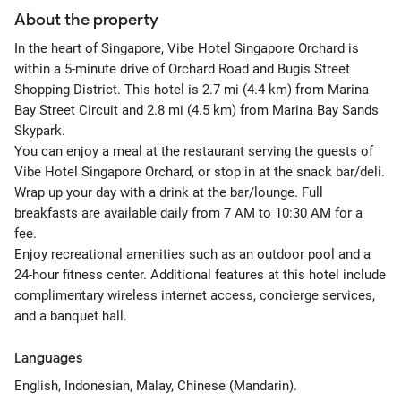
About the property
In the heart of Singapore, Vibe Hotel Singapore Orchard is
within a 5-minute drive of Orchard Road and Bugis Street
Shopping District. This hotel is 2.7 mi (4.4 km) from Marina
Bay Street Circuit and 2.8 mi (4.5 km) from Marina Bay Sands
Skypark.
You can enjoy a meal at the restaurant serving the guests of
Vibe Hotel Singapore Orchard, or stop in at the snack bar/deli.
Wrap up your day with a drink at the bar/lounge. Full
breakfasts are available daily from 7 AM to 10:30 AM for a
fee.
Enjoy recreational amenities such as an outdoor pool and a
24-hour fitness center. Additional features at this hotel include
complimentary wireless internet access, concierge services,
and a banquet hall.
Languages
English, Indonesian, Malay, Chinese (Mandarin).