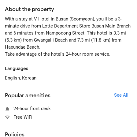
About the property
With a stay at V Hotel in Busan (Seomyeon), you'll be a 3-
minute drive from Lotte Department Store Busan Main Branch
and 6 minutes from Nampodong Street. This hotel is 3.3 mi
(5.3 km) from Gwangalli Beach and 7.3 mi (11.8 km) from
Haeundae Beach.
Take advantage of the hotel's 24-hour room service.
Languages
English, Korean.
Popular amenities
See All
24-hour front desk
Free WiFi
Policies