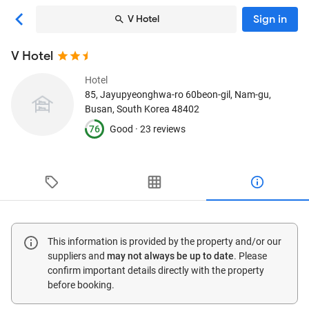
Sign in
V Hotel
V Hotel
Hotel
85, Jayupyeonghwa-ro 60beon-gil, Nam-gu
,
Busan, South Korea
48402
76
Good ·
23 reviews
This information is provided by the property and/or our
suppliers and
may not always be up to date
. Please
confirm important details directly with the property
before booking.