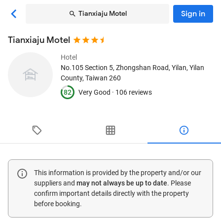
Sign in
Tianxiaju Motel
Tianxiaju Motel
Hotel
No.105 Section 5, Zhongshan Road
, Yilan, Yilan
County, Taiwan
260
82
Very Good ·
106 reviews
This information is provided by the property and/or our
suppliers and
may not always be up to date
. Please
confirm important details directly with the property
before booking.