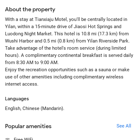
About the property
With a stay at Tianxiaju Motel, you'll be centrally located in
Yilan, within a 15-minute drive of Jiaosi Hot Springs and
Luodong Night Market. This hotel is 10.8 mi (17.3 km) from
Wushi Harbor and 0.5 mi (0.8 km) from Yilan Riverside Park.
Take advantage of the hotel's room service (during limited
hours). A complimentary continental breakfast is served daily
from 8:30 AM to 9:00 AM.
Enjoy the recreation opportunities such as a sauna or make
use of other amenities including complimentary wireless
internet access.
Languages
English, Chinese (Mandarin).
Popular amenities
See All
Free WiFi