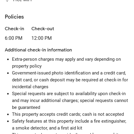
Policies
Check-in
Check-out
6:00 PM
12:00 PM
Additional check-in information
Extra-person charges may apply and vary depending on
property policy
Government-issued photo identification and a credit card,
debit card, or cash deposit may be required at check-in for
incidental charges
Special requests are subject to availability upon check-in
and may incur additional charges; special requests cannot
be guaranteed
This property accepts credit cards; cash is not accepted
Safety features at this property include a fire extinguisher,
a smoke detector, and a first aid kit