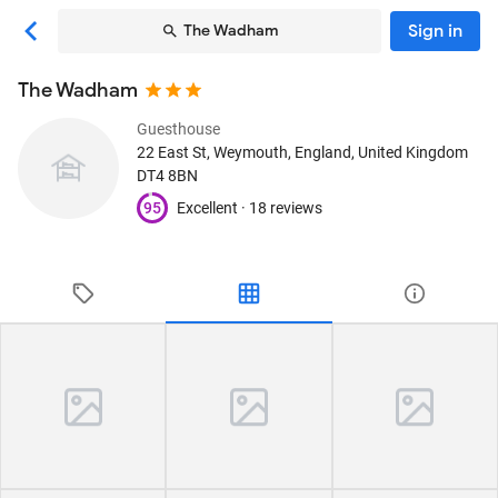
Sign in
The Wadham
The Wadham
Guesthouse
22 East St
, Weymouth, England, United Kingdom
DT4 8BN
95
Excellent ·
18 reviews