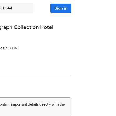
Sign in
on Hotel
ograph Collection Hotel
nesia
80361
confirm important details directly with the