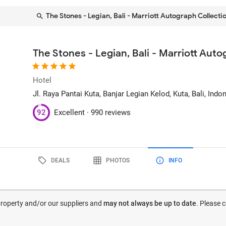
The Stones - Legian, Bali - Marriott Autograph Collecti
The Stones - Legian, Bali - Marriott Aut
Hotel
Jl. Raya Pantai Kuta, Banjar Legian Kelod
, Kuta, Bali, Indo
92
Excellent ·
990 reviews
DEALS
PHOTOS
INFO
 property and/or our suppliers and
may not always be up to date
. Please 