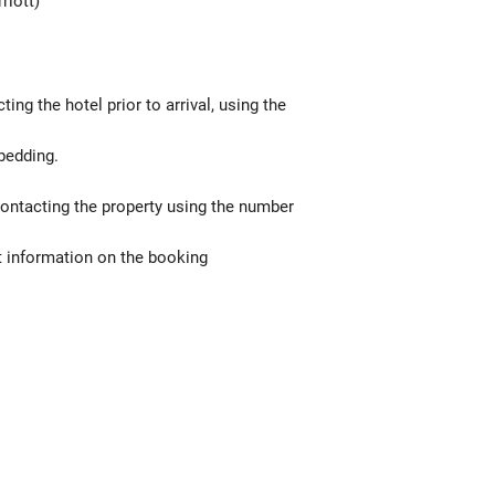
riott)
g the hotel prior to arrival, using the
bedding.
contacting the property using the number
t information on the booking