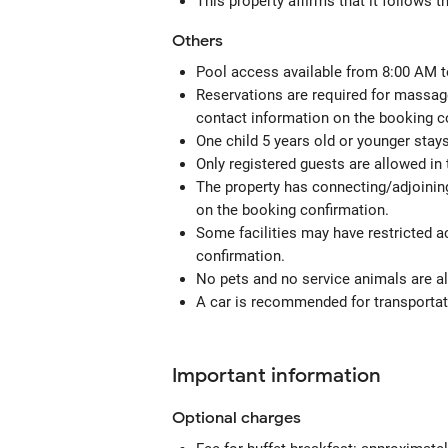
This property affirms that it follows 
Others
Pool access available from 8:00 AM t
Reservations are required for massage
contact information on the booking c
One child 5 years old or younger stay
Only registered guests are allowed in
The property has connecting/adjoining
on the booking confirmation.
Some facilities may have restricted a
confirmation.
No pets and no service animals are al
A car is recommended for transportati
Important information
Optional
charges