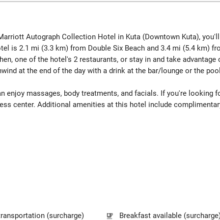
- Marriott Autograph Collection Hotel in Kuta (Downtown Kuta), you'
el is 2.1 mi (3.3 km) from Double Six Beach and 3.4 mi (5.4 km) fr
chen, one of the hotel's 2 restaurants, or stay in and take advantage
wind at the end of the day with a drink at the bar/lounge or the pool
an enjoy massages, body treatments, and facials. If you're looking for
tness center. Additional amenities at this hotel include complimenta
transportation (surcharge)
Breakfast available (surcharge