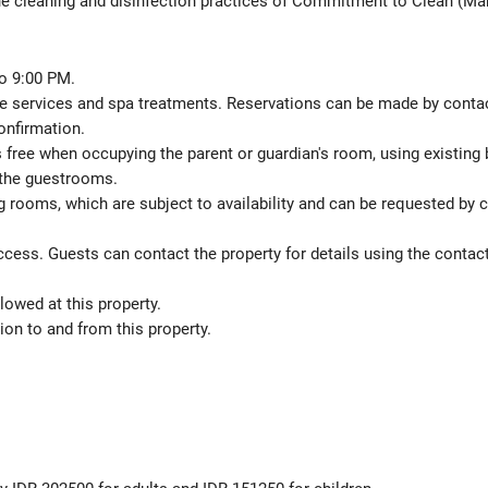
the cleaning and disinfection practices of Commitment to Clean (Mar
o 9:00 PM.
 services and spa treatments. Reservations can be made by contactin
onfirmation.
s free when occupying the parent or guardian's room, using existing 
 the guestrooms.
 rooms, which are subject to availability and can be requested by 
ccess. Guests can contact the property for details using the contac
lowed at this property.
on to and from this property.