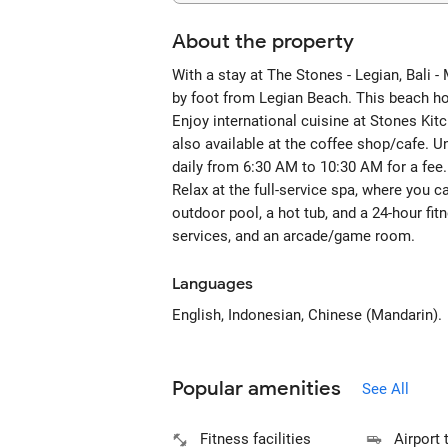
About the property
With a stay at The Stones - Legian, Bali 
by foot from Legian Beach. This beach hot
Enjoy international cuisine at Stones Kit
also available at the coffee shop/cafe. Un
daily from 6:30 AM to 10:30 AM for a fee.
Relax at the full-service spa, where you c
outdoor pool, a hot tub, and a 24-hour fi
services, and an arcade/game room.
Languages
English, Indonesian, Chinese (Mandarin).
Popular amenities
See All
Fitness facilities
Airport 