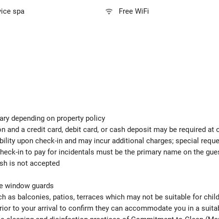
vice spa
Free WiFi
ary depending on property policy
 and a credit card, debit card, or cash deposit may be required at 
ability upon check-in and may incur additional charges; special req
check-in to pay for incidentals must be the primary name on the gu
ash is not accepted
ude window guards
h as balconies, patios, terraces which may not be suitable for child
ior to your arrival to confirm they can accommodate you in a suit