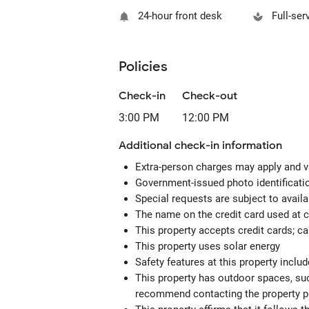
24-hour front desk
Full-ser
Policies
Check-in
Check-out
3:00 PM
12:00 PM
Additional check-in information
Extra-person charges may apply and v
Government-issued photo identification
Special requests are subject to avail
The name on the credit card used at 
This property accepts credit cards; c
This property uses solar energy
Safety features at this property incl
This property has outdoor spaces, suc
recommend contacting the property pr