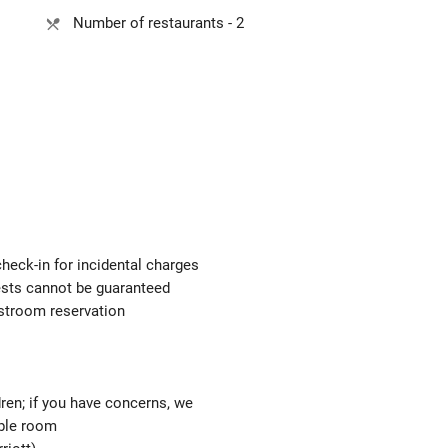
Number of restaurants - 2
check-in for incidental charges
uests cannot be guaranteed
estroom reservation
ren; if you have concerns, we
able room