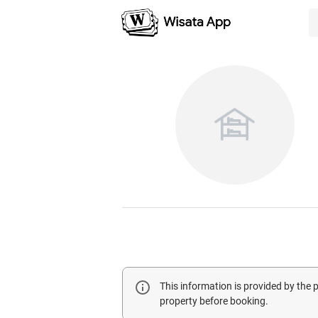
This information is provided by the
property before booking.