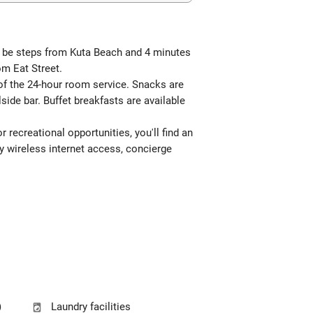
ll be steps from Kuta Beach and 4 minutes
om Eat Street.
 of the 24-hour room service. Snacks are
side bar. Buffet breakfasts are available
 recreational opportunities, you'll find an
ry wireless internet access, concierge
)
Laundry facilities