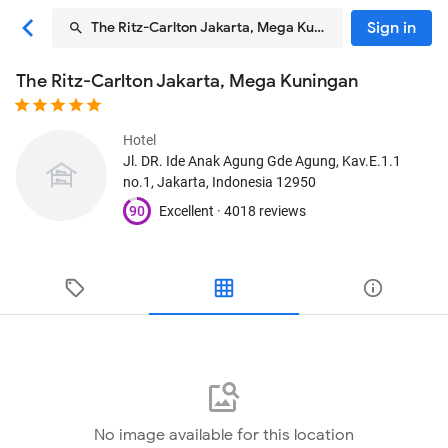
Sign in
The Ritz-Carlton Jakarta, Mega Kuningan
The Ritz-Carlton Jakarta, Mega Kuningan
Hotel
Jl. DR. Ide Anak Agung Gde Agung, Kav.E.1.1
no.1
, Jakarta, Indonesia
12950
90
Excellent ·
4018 reviews
No image available for this location