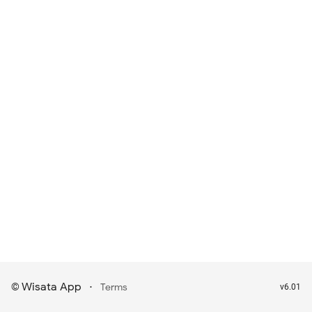
Wisata App
·
©
Terms
v6.01