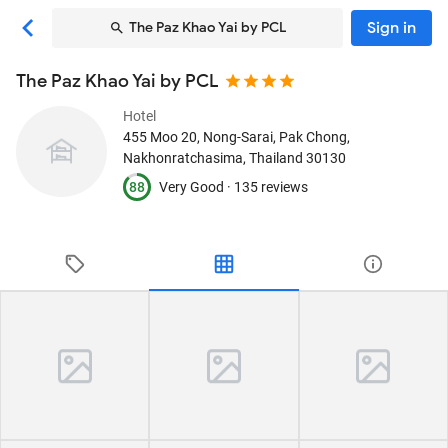
Sign in
The Paz Khao Yai by PCL
The Paz Khao Yai by PCL
Hotel
455 Moo 20, Nong-Sarai
, Pak Chong,
Nakhonratchasima, Thailand
30130
88
Very Good ·
135 reviews