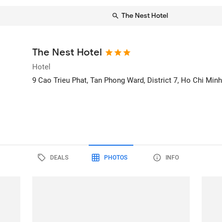
The Nest Hotel
The Nest Hotel
Hotel
9 Cao Trieu Phat, Tan Phong Ward, District 7
, Ho Chi Minh
DEALS
PHOTOS
INFO