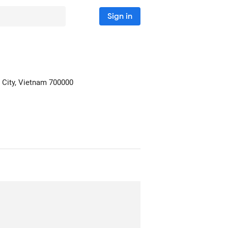
Sign in
 City, Vietnam
700000