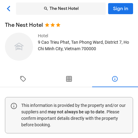
Sign in
The Nest Hotel
The Nest Hotel
Hotel
9 Cao Trieu Phat, Tan Phong Ward, District 7
, Ho
Chi Minh City, Vietnam
700000
This information is provided by the property and/or our
suppliers and
may not always be up to date
. Please
confirm important details directly with the property
before booking.