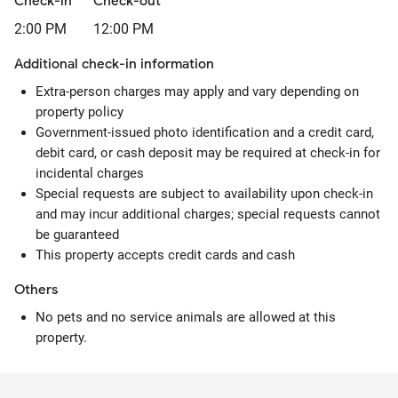
Check-in
Check-out
2:00 PM
12:00 PM
Additional check-in information
Extra-person charges may apply and vary depending on
property policy
Government-issued photo identification and a credit card,
debit card, or cash deposit may be required at check-in for
incidental charges
Special requests are subject to availability upon check-in
and may incur additional charges; special requests cannot
be guaranteed
This property accepts credit cards and cash
Others
No pets and no service animals are allowed at this
property.