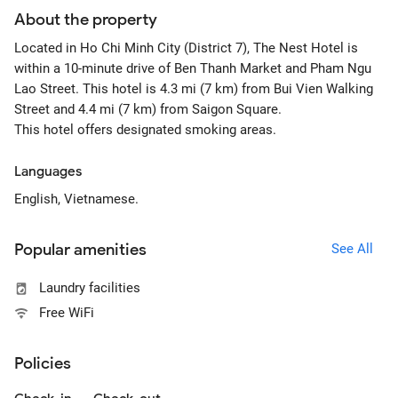
About the property
Located in Ho Chi Minh City (District 7), The Nest Hotel is
within a 10-minute drive of Ben Thanh Market and Pham Ngu
Lao Street. This hotel is 4.3 mi (7 km) from Bui Vien Walking
Street and 4.4 mi (7 km) from Saigon Square.
This hotel offers designated smoking areas.
Languages
English, Vietnamese.
Popular amenities
See All
Laundry facilities
Free WiFi
Policies