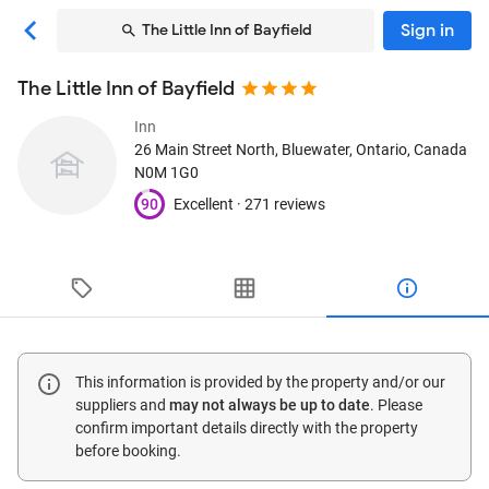
Sign in
The Little Inn of Bayfield
The Little Inn of Bayfield
Inn
26 Main Street North
, Bluewater, Ontario, Canada
N0M 1G0
90
Excellent ·
271 reviews
This information is provided by the property and/or our
suppliers and
may not always be up to date
. Please
confirm important details directly with the property
before booking.