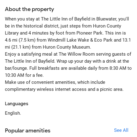
About the property
When you stay at The Little Inn of Bayfield in Bluewater, you'll
be in the historical district, just steps from Huron County
Library and 4 minutes by foot from Pioneer Park. This inn is
4.6 mi (7.5 km) from Windmill Lake Wake & Eco Park and 13.1
mi (21.1 km) from Huron County Museum.
Enjoy a satisfying meal at The Willow Room serving guests of
The Little Inn of Bayfield. Wrap up your day with a drink at the
bar/lounge. Full breakfasts are available daily from 8:30 AM to
10:30 AM for a fee.
Make use of convenient amenities, which include
complimentary wireless internet access and a picnic area.
Languages
English.
Popular amenities
See All