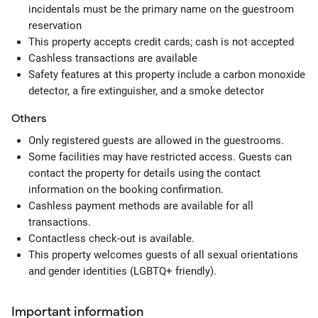
incidentals must be the primary name on the guestroom
reservation
This property accepts credit cards; cash is not accepted
Cashless transactions are available
Safety features at this property include a carbon monoxide
detector, a fire extinguisher, and a smoke detector
Others
Only registered guests are allowed in the guestrooms.
Some facilities may have restricted access. Guests can
contact the property for details using the contact
information on the booking confirmation.
Cashless payment methods are available for all
transactions.
Contactless check-out is available.
This property welcomes guests of all sexual orientations
and gender identities (LGBTQ+ friendly).
Important information