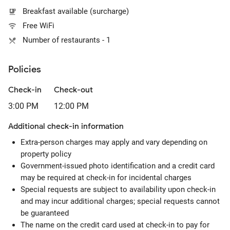
Breakfast available (surcharge)
Free WiFi
Number of restaurants - 1
Policies
Check-in
Check-out
3:00 PM
12:00 PM
Additional check-in information
Extra-person charges may apply and vary depending on
property policy
Government-issued photo identification and a credit card
may be required at check-in for incidental charges
Special requests are subject to availability upon check-in
and may incur additional charges; special requests cannot
be guaranteed
The name on the credit card used at check-in to pay for