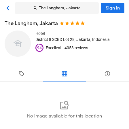
Sign in
The Langham, Jakarta
The Langham, Jakarta
Hotel
District 8 SCBD Lot 28
, Jakarta, Indonesia
94
Excellent ·
4058 reviews
No image available for this location