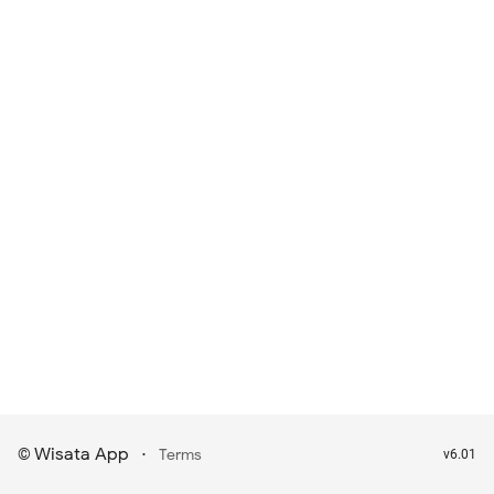
Wisata App
·
©
Terms
v6.01