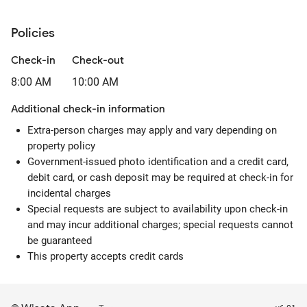
Policies
Check-in
Check-out
8:00 AM
10:00 AM
Additional check-in information
Extra-person charges may apply and vary depending on
property policy
Government-issued photo identification and a credit card,
debit card, or cash deposit may be required at check-in for
incidental charges
Special requests are subject to availability upon check-in
and may incur additional charges; special requests cannot
be guaranteed
This property accepts credit cards