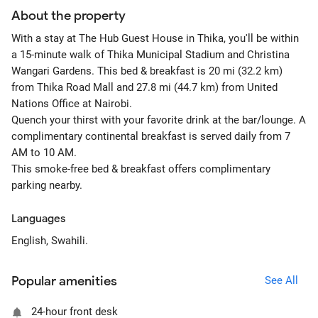
About the property
With a stay at The Hub Guest House in Thika, you'll be within
a 15-minute walk of Thika Municipal Stadium and Christina
Wangari Gardens. This bed & breakfast is 20 mi (32.2 km)
from Thika Road Mall and 27.8 mi (44.7 km) from United
Nations Office at Nairobi.
Quench your thirst with your favorite drink at the bar/lounge. A
complimentary continental breakfast is served daily from 7
AM to 10 AM.
This smoke-free bed & breakfast offers complimentary
parking nearby.
Languages
English, Swahili.
Popular amenities
See All
24-hour front desk