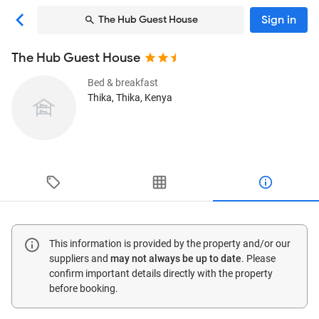
Sign in
The Hub Guest House
The Hub Guest House
Bed & breakfast
Thika
, Thika, Kenya
This information is provided by the property and/or our
suppliers and
may not always be up to date
. Please
confirm important details directly with the property
before booking.