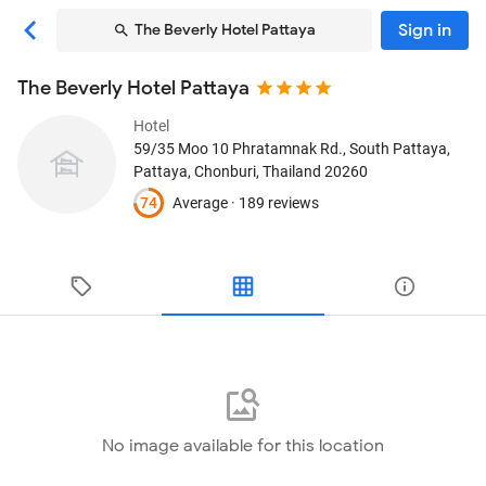
Sign in
The Beverly Hotel Pattaya
The Beverly Hotel Pattaya
Hotel
59/35 Moo 10 Phratamnak Rd., South Pattaya
,
Pattaya, Chonburi, Thailand
20260
74
Average ·
189 reviews
No image available for this location