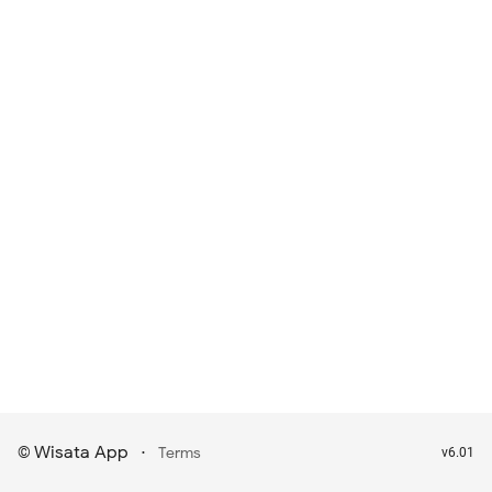
Wisata App
·
©
Terms
v6.01