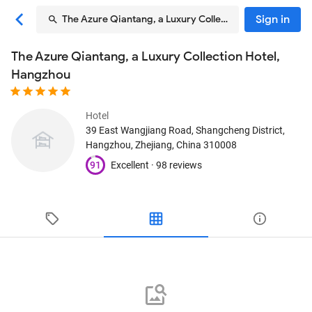
Sign in
The Azure Qiantang, a Luxury Collection Hotel, Hangzh
The Azure Qiantang, a Luxury Collection Hotel,
Hangzhou
Hotel
39 East Wangjiang Road, Shangcheng District
,
Hangzhou, Zhejiang, China
310008
91
Excellent ·
98 reviews