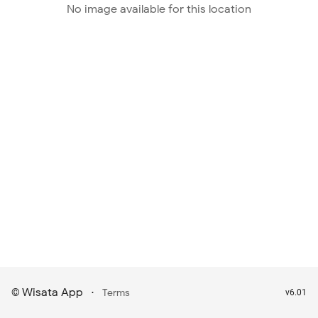
No image available for this location
Wisata App
·
©
Terms
v6.01