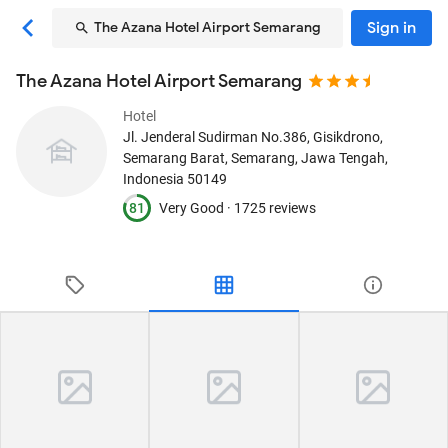
Sign in
The Azana Hotel Airport Semarang
The Azana Hotel Airport Semarang
Hotel
Jl. Jenderal Sudirman No.386, Gisikdrono,
Semarang Barat
, Semarang, Jawa Tengah,
Indonesia
50149
81
Very Good ·
1725 reviews