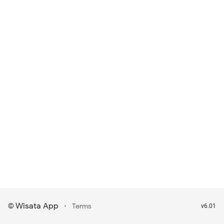
Wisata App
·
©
Terms
v6.01