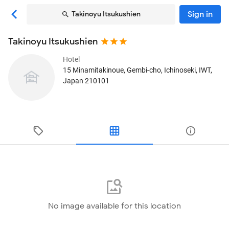
Sign in
Takinoyu Itsukushien
Takinoyu Itsukushien
Hotel
15 Minamitakinoue, Gembi-cho
, Ichinoseki, IWT,
Japan
210101
No image available for this location