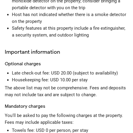
monoxide detector on the property; consider bringing a
portable detector with you on the trip
Host has not indicated whether there is a smoke detector
on the property
Safety features at this property include a fire extinguisher,
a security system, and outdoor lighting
Important information
Optional
charges
Late check-out fee: USD 20.00 (subject to availability)
Housekeeping fee: USD 10.00 per stay
The above list may not be comprehensive. Fees and deposits
may not include tax and are subject to change.
Mandatory
charges
You'll be asked to pay the following charges at the property.
Fees may include applicable taxes:
Towels fee: USD 0 per person, per stay