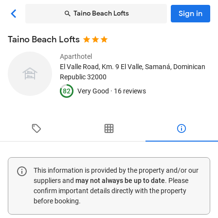
Sign in
Taino Beach Lofts
Taino Beach Lofts
Aparthotel
El Valle Road, Km. 9 El Valle
, Samaná, Dominican
Republic
32000
82
Very Good ·
16 reviews
This information is provided by the property and/or our
suppliers and
may not always be up to date
. Please
confirm important details directly with the property
before booking.