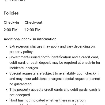
Policies
Check-in
Check-out
2:00 PM
12:00 PM
Additional check-in information
Extra-person charges may apply and vary depending on
property policy
Government-issued photo identification and a credit card,
debit card, or cash deposit may be required at check-in for
incidental charges
Special requests are subject to availability upon check-in
and may incur additional charges; special requests cannot
be guaranteed
This property accepts credit cards and debit cards; cash is
not accepted
Host has not indicated whether there is a carbon