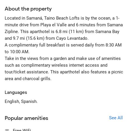
About the property
Located in Samaná, Taino Beach Lofts is by the ocean, a 1-
minute drive from Playa el Valle and 6 minutes from Samana
Zipline. This aparthotel is 6.8 mi (11 km) from Samana Bay
and 9.7 mi (15.6 km) from Cayo Levantado.
A complimentary full breakfast is served daily from 8:30 AM
to 10:00 AM.
Take in the views from a garden and make use of amenities
such as complimentary wireless internet access and
tour/ticket assistance. This aparthotel also features a picnic
area and charcoal grills.
Languages
English, Spanish.
Popular amenities
See All
Free WiFi