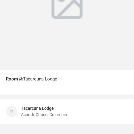
Room
@Tacarcuna Lodge
Tacarcuna Lodge
Acandi, Choco, Colombia