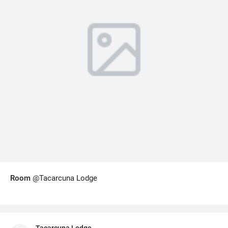
Room
@Tacarcuna Lodge