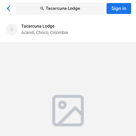
Sign in
Tacarcuna Lodge
Tacarcuna Lodge
Tacarcuna Lodge
Acandi, Choco, Colombia
Lodge
Parque Principal, Capurganá
, Acandi, Choco,
Colombia
278017
64
Average ·
5 reviews