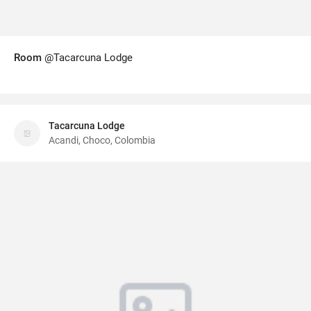
Room
@Tacarcuna Lodge
Tacarcuna Lodge
Acandi, Choco, Colombia