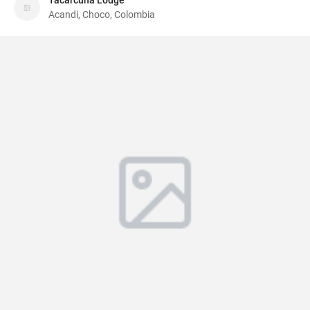
Tacarcuna Lodge
Acandi, Choco, Colombia