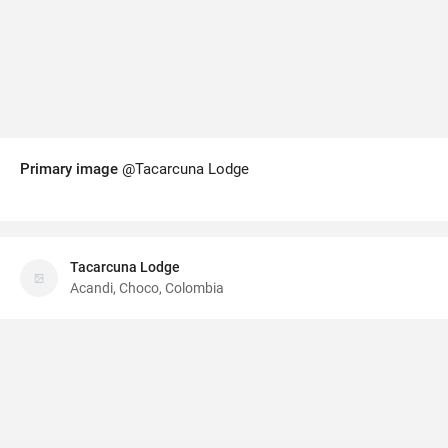
Primary image
@Tacarcuna Lodge
Tacarcuna Lodge
Acandi, Choco, Colombia