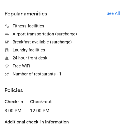
Popular amenities
See All
Fitness facilities
Airport transportation (surcharge)
Breakfast available (surcharge)
Laundry facilities
24-hour front desk
Free WiFi
Number of restaurants - 1
Policies
Check-in
Check-out
3:00 PM
12:00 PM
Additional check-in information