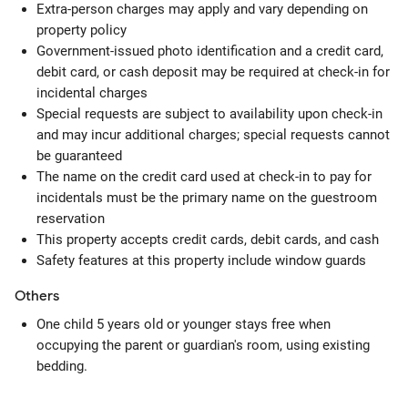
Extra-person charges may apply and vary depending on
property policy
Government-issued photo identification and a credit card,
debit card, or cash deposit may be required at check-in for
incidental charges
Special requests are subject to availability upon check-in
and may incur additional charges; special requests cannot
be guaranteed
The name on the credit card used at check-in to pay for
incidentals must be the primary name on the guestroom
reservation
This property accepts credit cards, debit cards, and cash
Safety features at this property include window guards
Others
One child 5 years old or younger stays free when
occupying the parent or guardian's room, using existing
bedding.