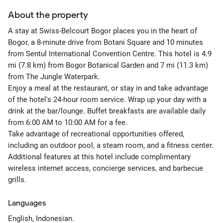
About the property
A stay at Swiss-Belcourt Bogor places you in the heart of
Bogor, a 8-minute drive from Botani Square and 10 minutes
from Sentul International Convention Centre. This hotel is 4.9
mi (7.8 km) from Bogor Botanical Garden and 7 mi (11.3 km)
from The Jungle Waterpark.
Enjoy a meal at the restaurant, or stay in and take advantage
of the hotel's 24-hour room service. Wrap up your day with a
drink at the bar/lounge. Buffet breakfasts are available daily
from 6:00 AM to 10:00 AM for a fee.
Take advantage of recreational opportunities offered,
including an outdoor pool, a steam room, and a fitness center.
Additional features at this hotel include complimentary
wireless internet access, concierge services, and barbecue
grills.
Languages
English, Indonesian.