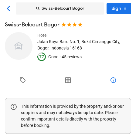
Sign in
Swiss-Belcourt Bogor
Swiss-Belcourt Bogor
Hotel
Jalan Raya Baru No. 1, Bukit Cimanggu City
,
Bogor, Indonesia
16168
77
Good ·
45 reviews
This information is provided by the property and/or our
suppliers and
may not always be up to date
. Please
confirm important details directly with the property
before booking.