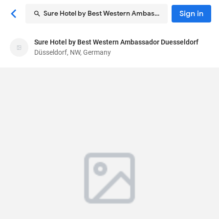
Sign in
Sure Hotel by Best Western Ambassador Duesseldorf
Sure Hotel by Best Western Ambassador
Sure Hotel by Best Western Ambassador Duesseldorf
Duesseldorf
Düsseldorf, NW, Germany
Hotel
Harkortstraße 9
, Düsseldorf, NW, Germany
40210
75
Good ·
500 reviews