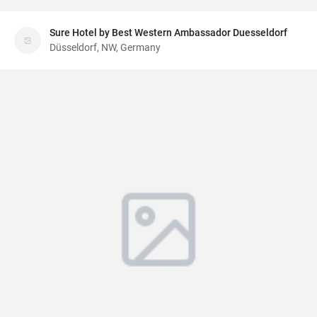
Sure Hotel by Best Western Ambassador Duesseldorf
Düsseldorf, NW, Germany