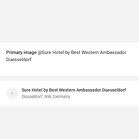
Primary image
@Sure Hotel by Best Western Ambassador
Duesseldorf
Sure Hotel by Best Western Ambassador Duesseldorf
Düsseldorf, NW, Germany