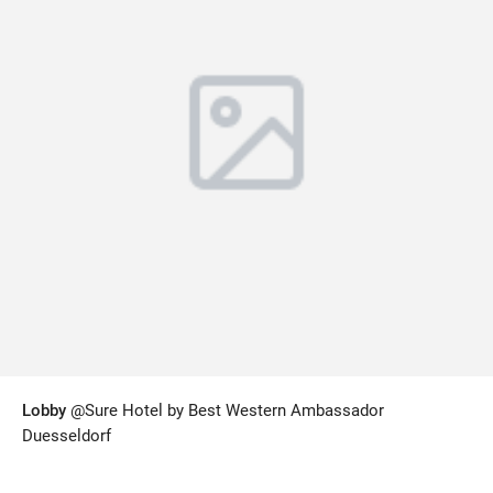
Lobby
@Sure Hotel by Best Western Ambassador
Duesseldorf