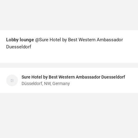
Lobby lounge
@Sure Hotel by Best Western Ambassador
Duesseldorf
Sure Hotel by Best Western Ambassador Duesseldorf
Düsseldorf, NW, Germany