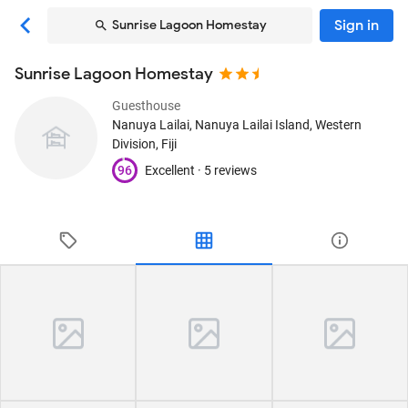
Sign in
Sunrise Lagoon Homestay
Sunrise Lagoon Homestay
Guesthouse
Nanuya Lailai
, Nanuya Lailai Island, Western
Division, Fiji
96
Excellent ·
5 reviews