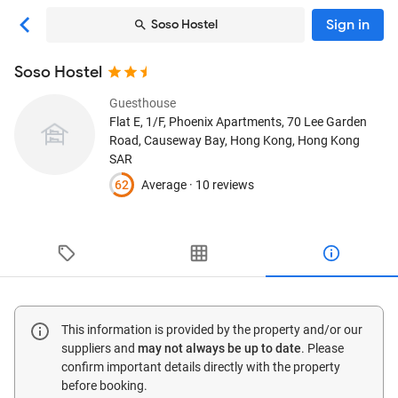
Sign in
Soso Hostel
Soso Hostel
Guesthouse
Flat E, 1/F, Phoenix Apartments, 70 Lee Garden
Road, Causeway Bay
, Hong Kong, Hong Kong
SAR
62
Average ·
10 reviews
This information is provided by the property and/or our
suppliers and
may not always be up to date
. Please
confirm important details directly with the property
before booking.