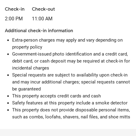
Check-in
Check-out
2:00 PM
11:00 AM
Additional check-in information
Extra-person charges may apply and vary depending on
property policy
Government-issued photo identification and a credit card,
debit card, or cash deposit may be required at check-in for
incidental charges
Special requests are subject to availability upon check-in
and may incur additional charges; special requests cannot
be guaranteed
This property accepts credit cards and cash
Safety features at this property include a smoke detector
This property does not provide disposable personal items,
such as combs, loofahs, shavers, nail files, and shoe mitts