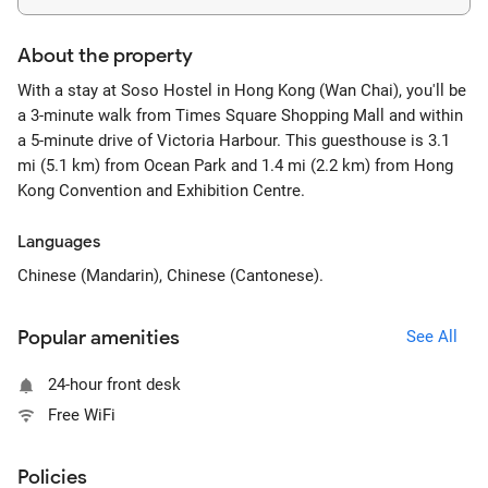
About the property
With a stay at Soso Hostel in Hong Kong (Wan Chai), you'll be
a 3-minute walk from Times Square Shopping Mall and within
a 5-minute drive of Victoria Harbour. This guesthouse is 3.1
mi (5.1 km) from Ocean Park and 1.4 mi (2.2 km) from Hong
Kong Convention and Exhibition Centre.
Languages
Chinese (Mandarin), Chinese (Cantonese).
Popular amenities
See All
24-hour front desk
Free WiFi
Policies