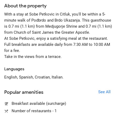
About the property
With a stay at Sobe Petkovic in Citluk, you'll be within a 5-
minute walk of Podbrdo and Brdo Ukazanja. This guesthouse
is 0.7 mi (1.1 km) from Medjugorje Shrine and 0.7 mi (1.1 km)
from Church of Saint James the Greater Apostle.
At Sobe Petkovic, enjoy a satisfying meal at the restaurant.
Full breakfasts are available daily from 7:30 AM to 10:00 AM
for a fee.
Take in the views from a terrace.
Languages
English, Spanish, Croatian, Italian.
Popular amenities
See All
Breakfast available (surcharge)
Number of restaurants - 1