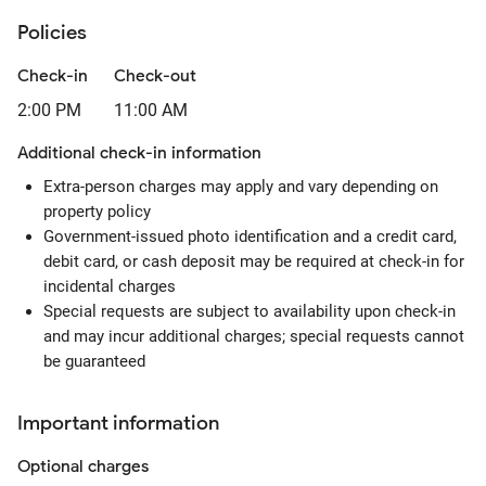
Policies
Check-in
Check-out
2:00 PM
11:00 AM
Additional check-in information
Extra-person charges may apply and vary depending on
property policy
Government-issued photo identification and a credit card,
debit card, or cash deposit may be required at check-in for
incidental charges
Special requests are subject to availability upon check-in
and may incur additional charges; special requests cannot
be guaranteed
Important information
Optional
charges