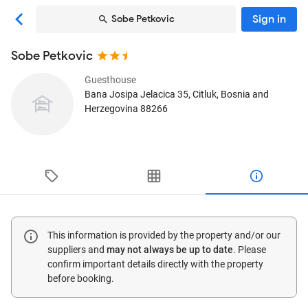
Sign in
Sobe Petkovic
Sobe Petkovic
Guesthouse
Bana Josipa Jelacica 35
, Citluk, Bosnia and
Herzegovina
88266
This information is provided by the property and/or our
suppliers and
may not always be up to date
. Please
confirm important details directly with the property
before booking.