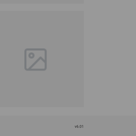
v6.01