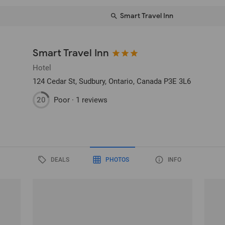
Smart Travel Inn
Smart Travel Inn
Hotel
124 Cedar St
, Sudbury, Ontario, Canada
P3E 3L6
20
Poor ·
1 reviews
DEALS
PHOTOS
INFO