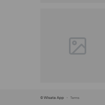
Wisata App
·
©
Terms