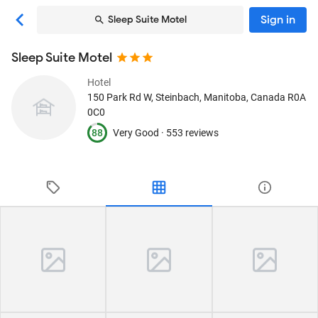
Sign in
Sleep Suite Motel
Sleep Suite Motel
Hotel
150 Park Rd W
, Steinbach, Manitoba, Canada
R0A
0C0
88
Very Good ·
553 reviews