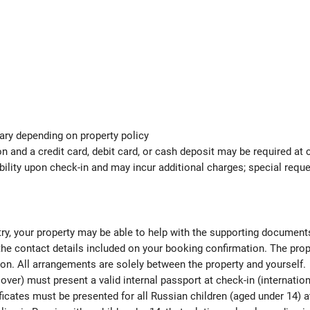
ary depending on property policy
 and a credit card, debit card, or cash deposit may be required at 
ability upon check-in and may incur additional charges; special req
ntry, your property may be able to help with the supporting documen
 the contact details included on your booking confirmation. The pro
ion. All arrangements are solely between the property and yourself.
over) must present a valid internal passport at check-in (internatio
ficates must be presented for all Russian children (aged under 14) at