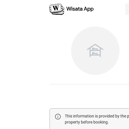
This information is provided by the
property before booking.