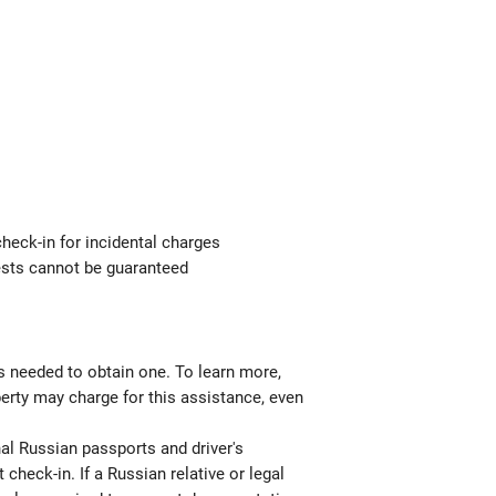
check-in for incidental charges
uests cannot be guaranteed
ts needed to obtain one. To learn more,
perty may charge for this assistance, even
nal Russian passports and driver's
 check-in. If a Russian relative or legal