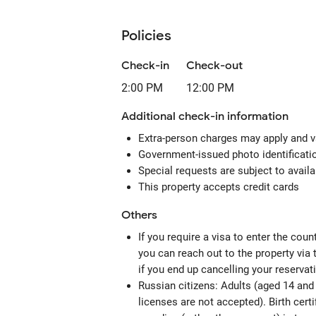
Policies
Check-in
Check-out
2:00 PM
12:00 PM
Additional check-in information
Extra-person charges may apply and v
Government-issued photo identification
Special requests are subject to avail
This property accepts credit cards
Others
If you require a visa to enter the cou
you can reach out to the property via
if you end up cancelling your reservat
Russian citizens: Adults (aged 14 and 
licenses are not accepted). Birth certi