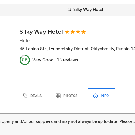
Silky Way Hotel
Silky Way Hotel
Hotel
45 Lenina Str., Lyuberetsky District
, Oktyabrskiy, Russia
1
86
Very Good ·
13 reviews
DEALS
PHOTOS
INFO
 property and/or our suppliers and
may not always be up to date
. Please 