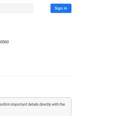
Sign in
40060
confirm important details directly with the