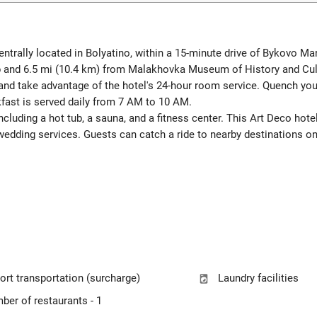
centrally located in Bolyatino, within a 15-minute drive of Bykovo Ma
ub and 6.5 mi (10.4 km) from Malakhovka Museum of History and Cul
 and take advantage of the hotel's 24-hour room service. Quench your 
fast is served daily from 7 AM to 10 AM.
including a hot tub, a sauna, and a fitness center. This Art Deco ho
wedding services. Guests can catch a ride to nearby destinations on
ort transportation (surcharge)
Laundry facilities
ber of restaurants - 1