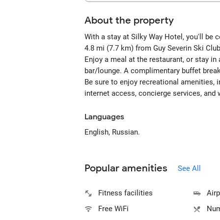
About the property
With a stay at Silky Way Hotel, you'll be 
4.8 mi (7.7 km) from Guy Severin Ski Cl
Enjoy a meal at the restaurant, or stay in
bar/lounge. A complimentary buffet break
Be sure to enjoy recreational amenities, 
internet access, concierge services, and 
Languages
English, Russian.
Popular amenities
See All
Fitness facilities
Airp
Free WiFi
Num