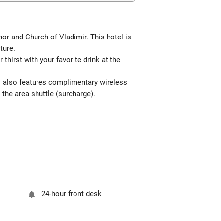
nor and Church of Vladimir. This hotel is
ture.
thirst with your favorite drink at the
tel also features complimentary wireless
 the area shuttle (surcharge).
24-hour front desk