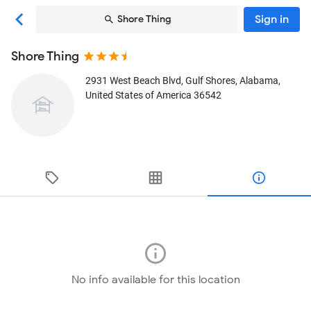
Sign in
Shore Thing
Shore Thing
2931 West Beach Blvd
, Gulf Shores, Alabama,
United States of America
36542
No info available for this location