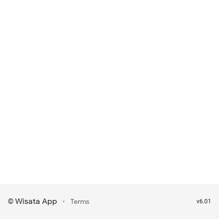
Wisata App
·
©
Terms
v6.01