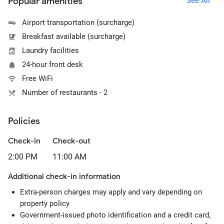
Popular amenities
See All
Airport transportation (surcharge)
Breakfast available (surcharge)
Laundry facilities
24-hour front desk
Free WiFi
Number of restaurants - 2
Policies
Check-in
Check-out
2:00 PM
11:00 AM
Additional check-in information
Extra-person charges may apply and vary depending on
property policy
Government-issued photo identification and a credit card,