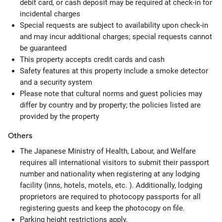
debit card, or cash deposit may be required at check-in for
incidental charges
Special requests are subject to availability upon check-in
and may incur additional charges; special requests cannot
be guaranteed
This property accepts credit cards and cash
Safety features at this property include a smoke detector
and a security system
Please note that cultural norms and guest policies may
differ by country and by property; the policies listed are
provided by the property
Others
The Japanese Ministry of Health, Labour, and Welfare
requires all international visitors to submit their passport
number and nationality when registering at any lodging
facility (inns, hotels, motels, etc. ). Additionally, lodging
proprietors are required to photocopy passports for all
registering guests and keep the photocopy on file.
Parking height restrictions apply.