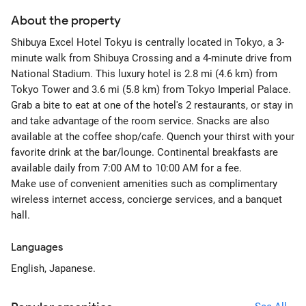
About the property
Shibuya Excel Hotel Tokyu is centrally located in Tokyo, a 3-
minute walk from Shibuya Crossing and a 4-minute drive from
National Stadium. This luxury hotel is 2.8 mi (4.6 km) from
Tokyo Tower and 3.6 mi (5.8 km) from Tokyo Imperial Palace.
Grab a bite to eat at one of the hotel's 2 restaurants, or stay in
and take advantage of the room service. Snacks are also
available at the coffee shop/cafe. Quench your thirst with your
favorite drink at the bar/lounge. Continental breakfasts are
available daily from 7:00 AM to 10:00 AM for a fee.
Make use of convenient amenities such as complimentary
wireless internet access, concierge services, and a banquet
hall.
Languages
English, Japanese.