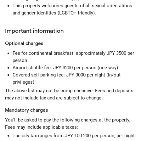
This property welcomes guests of all sexual orientations
and gender identities (LGBTQ+ friendly).
Important information
Optional
charges
Fee for continental breakfast: approximately JPY 3500 per
person
Airport shuttle fee: JPY 3200 per person (one-way)
Covered self parking fee: JPY 3000 per night (in/out
privileges)
The above list may not be comprehensive. Fees and deposits
may not include tax and are subject to change.
Mandatory
charges
You'll be asked to pay the following charges at the property.
Fees may include applicable taxes:
The city tax ranges from JPY 100-200 per person, per night