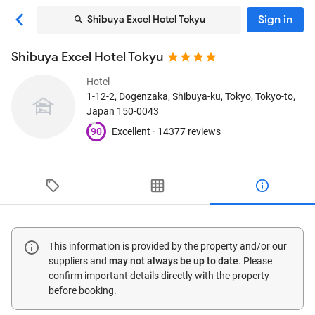
Sign in
Shibuya Excel Hotel Tokyu
Shibuya Excel Hotel Tokyu
Hotel
1-12-2, Dogenzaka, Shibuya-ku
, Tokyo, Tokyo-to,
Japan
150-0043
90
Excellent ·
14377 reviews
This information is provided by the property and/or our
suppliers and
may not always be up to date
. Please
confirm important details directly with the property
before booking.