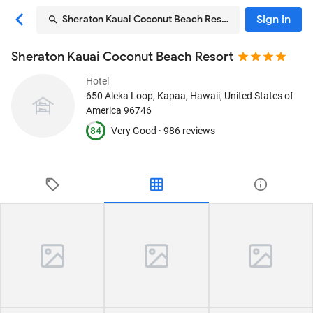
Sign in
Sheraton Kauai Coconut Beach Resort
Sheraton Kauai Coconut Beach Resort
Hotel
650 Aleka Loop
, Kapaa, Hawaii, United States of
America
96746
84
Very Good ·
986 reviews