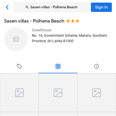
Sign in
Sasen villas - Polhena Beach
Sasen villas - Polhena Beach
Guesthouse
No. 16, Government Scheme
, Matara, Southern
Province, Sri Lanka
81000