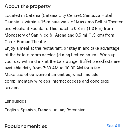
About the property
Located in Catania (Catania City Centre), Santuzza Hotel
Catania is within a 15-minute walk of Massimo Bellini Theater
and Elephant Fountain. This hotel is 0.8 mi (1.3 km) from
Monastery of San Nicolò l'Arena and 0.9 mi (1.5 km) from
Greek-Roman Theatre.
Enjoy a meal at the restaurant, or stay in and take advantage
of the hotel's room service (during limited hours). Wrap up
your day with a drink at the bar/lounge. Buffet breakfasts are
available daily from 7:30 AM to 10:30 AM for a fee.
Make use of convenient amenities, which include
complimentary wireless internet access and concierge
services.
Languages
English, Spanish, French, Italian, Romanian.
Popular amenities
See All