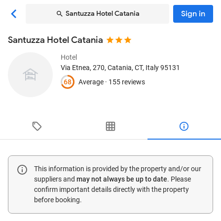
Sign in
Santuzza Hotel Catania
Santuzza Hotel Catania
Hotel
Via Etnea, 270
, Catania, CT, Italy
95131
68
Average ·
155 reviews
This information is provided by the property and/or our
suppliers and
may not always be up to date
. Please
confirm important details directly with the property
before booking.