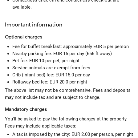
Contactless check-in and contactless check-out are
available.
Important information
Optional
charges
Fee for buffet breakfast: approximately EUR 5 per person
Nearby parking fee: EUR 15 per day (656 ft away)
Pet fee: EUR 10 per pet, per night
Service animals are exempt from fees
Crib (infant bed) fee: EUR 15.0 per day
Rollaway bed fee: EUR 20.0 per night
The above list may not be comprehensive. Fees and deposits
may not include tax and are subject to change.
Mandatory
charges
You'll be asked to pay the following charges at the property.
Fees may include applicable taxes:
A tax is imposed by the city: EUR 2.00 per person, per night