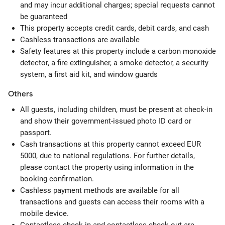
and may incur additional charges; special requests cannot
be guaranteed
This property accepts credit cards, debit cards, and cash
Cashless transactions are available
Safety features at this property include a carbon monoxide
detector, a fire extinguisher, a smoke detector, a security
system, a first aid kit, and window guards
Others
All guests, including children, must be present at check-in
and show their government-issued photo ID card or
passport.
Cash transactions at this property cannot exceed EUR
5000, due to national regulations. For further details,
please contact the property using information in the
booking confirmation.
Cashless payment methods are available for all
transactions and guests can access their rooms with a
mobile device.