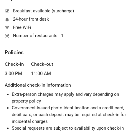
Breakfast available (surcharge)
24-hour front desk
Free WiFi
Number of restaurants - 1
Policies
Check-in
Check-out
3:00 PM
11:00 AM
Additional check-in information
Extra-person charges may apply and vary depending on
property policy
Government-issued photo identification and a credit card,
debit card, or cash deposit may be required at check-in for
incidental charges
Special requests are subject to availability upon check-in