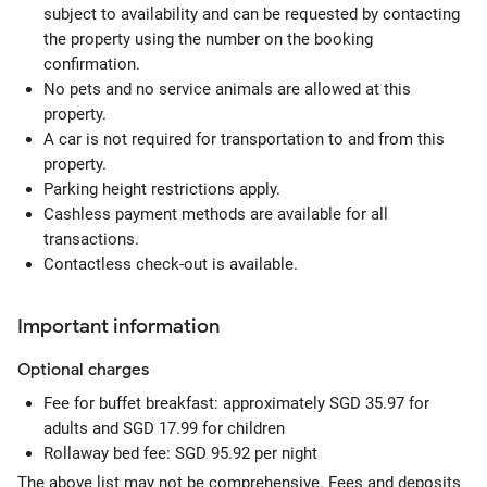
subject to availability and can be requested by contacting
the property using the number on the booking
confirmation.
No pets and no service animals are allowed at this
property.
A car is not required for transportation to and from this
property.
Parking height restrictions apply.
Cashless payment methods are available for all
transactions.
Contactless check-out is available.
Important information
Optional
charges
Fee for buffet breakfast: approximately SGD 35.97 for
adults and SGD 17.99 for children
Rollaway bed fee: SGD 95.92 per night
The above list may not be comprehensive. Fees and deposits