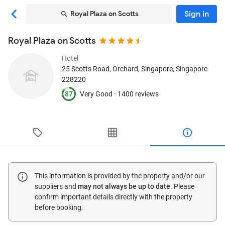
Sign in
Royal Plaza on Scotts
Royal Plaza on Scotts
Hotel
25 Scotts Road, Orchard
, Singapore, Singapore
228220
87
Very Good ·
1400 reviews
This information is provided by the property and/or our
suppliers and
may not always be up to date
. Please
confirm important details directly with the property
before booking.