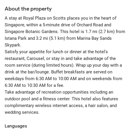
About the property
A stay at Royal Plaza on Scotts places you in the heart of
Singapore, within a 5-minute drive of Orchard Road and
Singapore Botanic Gardens. This hotel is 1.7 mi (2.7 km) from
Istana Park and 3.2 mi (5.1 km) from Marina Bay Sands
Skypark.
Satisfy your appetite for lunch or dinner at the hotel's
restaurant, Carousel, or stay in and take advantage of the
room service (during limited hours). Wrap up your day with a
drink at the bar/lounge. Buffet breakfasts are served on
weekdays from 6:30 AM to 10:00 AM and on weekends from
6:30 AM to 10:30 AM for a fee.
Take advantage of recreation opportunities including an
outdoor pool and a fitness center. This hotel also features
complimentary wireless internet access, a hair salon, and
wedding services.
Languages