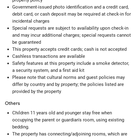
property policy
Government-issued photo identification and a credit card,
debit card, or cash deposit may be required at check-in for
incidental charges
Special requests are subject to availability upon check-in
and may incur additional charges; special requests cannot
be guaranteed
This property accepts credit cards; cash is not accepted
Cashless transactions are available
Safety features at this property include a smoke detector,
a security system, and a first aid kit
Please note that cultural norms and guest policies may
differ by country and by property; the policies listed are
provided by the property
Others
Children 11 years old and younger stay free when
occupying the parent or guardian's room, using existing
bedding.
The property has connecting/adjoining rooms, which are