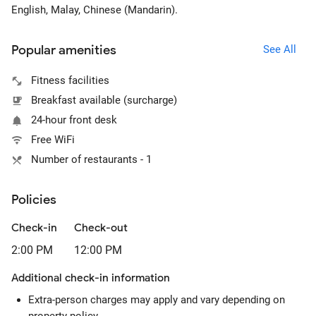
English, Malay, Chinese (Mandarin).
Popular amenities
See All
Fitness facilities
Breakfast available (surcharge)
24-hour front desk
Free WiFi
Number of restaurants - 1
Policies
Check-in
Check-out
2:00 PM
12:00 PM
Additional check-in information
Extra-person charges may apply and vary depending on