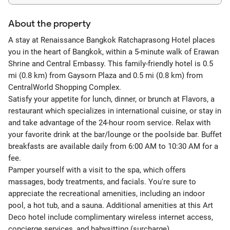
About the property
A stay at Renaissance Bangkok Ratchaprasong Hotel places
you in the heart of Bangkok, within a 5-minute walk of Erawan
Shrine and Central Embassy. This family-friendly hotel is 0.5
mi (0.8 km) from Gaysorn Plaza and 0.5 mi (0.8 km) from
CentralWorld Shopping Complex.
Satisfy your appetite for lunch, dinner, or brunch at Flavors, a
restaurant which specializes in international cuisine, or stay in
and take advantage of the 24-hour room service. Relax with
your favorite drink at the bar/lounge or the poolside bar. Buffet
breakfasts are available daily from 6:00 AM to 10:30 AM for a
fee.
Pamper yourself with a visit to the spa, which offers
massages, body treatments, and facials. You're sure to
appreciate the recreational amenities, including an indoor
pool, a hot tub, and a sauna. Additional amenities at this Art
Deco hotel include complimentary wireless internet access,
concierge services, and babysitting (surcharge).