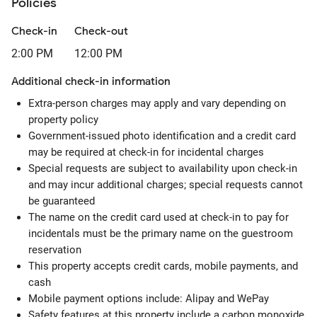
Policies
Check-in
Check-out
2:00 PM
12:00 PM
Additional check-in information
Extra-person charges may apply and vary depending on
property policy
Government-issued photo identification and a credit card
may be required at check-in for incidental charges
Special requests are subject to availability upon check-in
and may incur additional charges; special requests cannot
be guaranteed
The name on the credit card used at check-in to pay for
incidentals must be the primary name on the guestroom
reservation
This property accepts credit cards, mobile payments, and
cash
Mobile payment options include: Alipay and WePay
Safety features at this property include a carbon monoxide