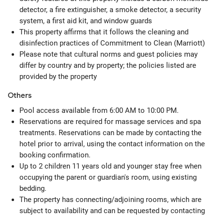
detector, a fire extinguisher, a smoke detector, a security
system, a first aid kit, and window guards
This property affirms that it follows the cleaning and
disinfection practices of Commitment to Clean (Marriott)
Please note that cultural norms and guest policies may
differ by country and by property; the policies listed are
provided by the property
Others
Pool access available from 6:00 AM to 10:00 PM.
Reservations are required for massage services and spa
treatments. Reservations can be made by contacting the
hotel prior to arrival, using the contact information on the
booking confirmation.
Up to 2 children 11 years old and younger stay free when
occupying the parent or guardian's room, using existing
bedding.
The property has connecting/adjoining rooms, which are
subject to availability and can be requested by contacting