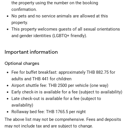
the property using the number on the booking
confirmation.
No pets and no service animals are allowed at this
property.
This property welcomes guests of all sexual orientations
and gender identities (LGBTQ+ friendly).
Important information
Optional
charges
Fee for buffet breakfast: approximately THB 882.75 for
adults and THB 441 for children
Airport shuttle fee: THB 2500 per vehicle (one way)
Early check-in is available for a fee (subject to availability)
Late check-out is available for a fee (subject to
availability)
Rollaway bed fee: THB 1765.5 per night
The above list may not be comprehensive. Fees and deposits
may not include tax and are subject to change.