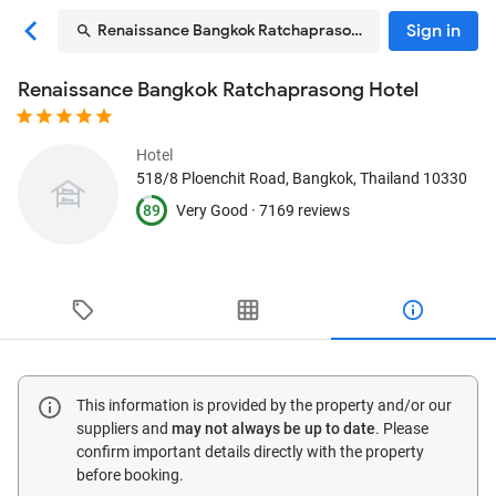
Sign in
Renaissance Bangkok Ratchaprasong Hotel
Renaissance Bangkok Ratchaprasong Hotel
Hotel
518/8 Ploenchit Road
, Bangkok, Thailand
10330
89
Very Good ·
7169 reviews
This information is provided by the property and/or our
suppliers and
may not always be up to date
. Please
confirm important details directly with the property
before booking.