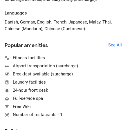
Languages
Danish, German, English, French, Japanese, Malay, Thai,
Chinese (Mandarin), Chinese (Cantonese).
Popular amenities
See All
Fitness facilities
Airport transportation (surcharge)
Breakfast available (surcharge)
Laundry facilities
24-hour front desk
Full-service spa
Free WiFi
Number of restaurants - 1