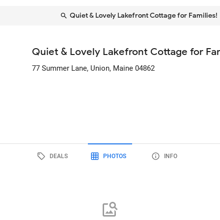
Quiet & Lovely Lakefront Cottage for Families!
Quiet & Lovely Lakefront Cottage for Fam
77 Summer Lane
, Union, Maine
04862
DEALS
PHOTOS
INFO