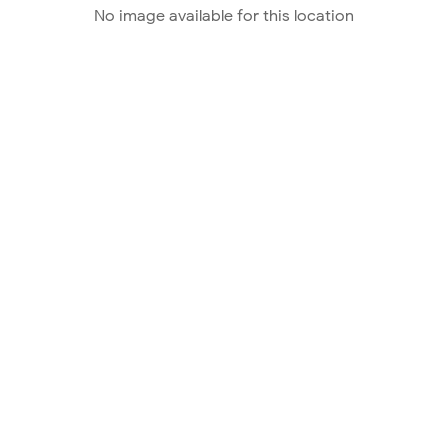
No image available for this location